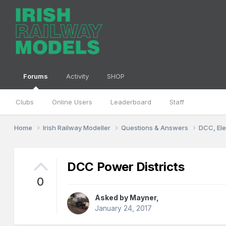
Forums
Activity
SHOP
Clubs
Online Users
Leaderboard
Staff
Home
Irish Railway Modeller
Questions & Answers
DCC, Ele
DCC Power Districts
0
Asked by
Mayner
,
January 24, 2017