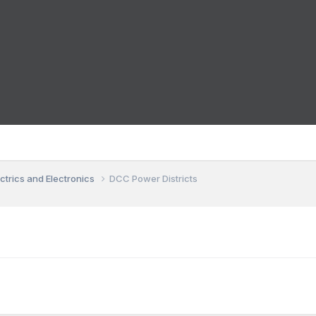
ctrics and Electronics
DCC Power Districts