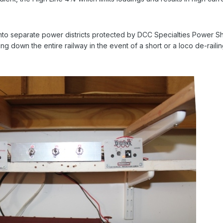
 into separate power districts protected by DCC Specialties Power S
g down the entire railway in the event of a short or a loco de-railin