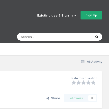
Sign Up
Existing user? Sign In
All Activity
Rate this question
Share
Followers
0