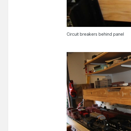
Circuit breakers behind panel