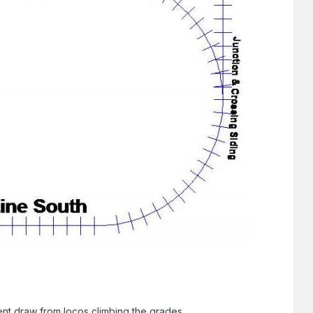
rent draw from locos climbing the grades.