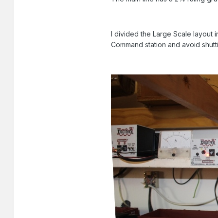
I divided the Large Scale layout
Command station and avoid shuttin