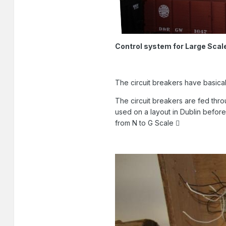
Control system for Large Scal
The circuit breakers have basicall
The circuit breakers are fed thr
used on a layout in Dublin befo
from N to G Scale 