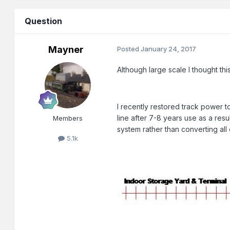
Question
Mayner
Posted
January 24, 2017
Although large scale I thought th
I recently restored track power 
line after 7-8 years use as a re
Members
system rather than converting all
5.1k