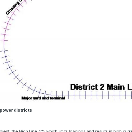
power districts
dient, the High Line 4% which limits loadings and results in high cur