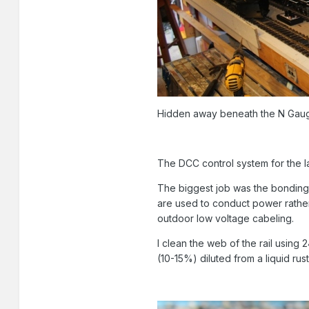
Hidden away beneath the N Gau
The DCC control system for the l
The biggest job was the bonding o
are used to conduct power rather
outdoor low voltage cabeling.
I clean the web of the rail using
(10-15%) diluted from a liquid ru