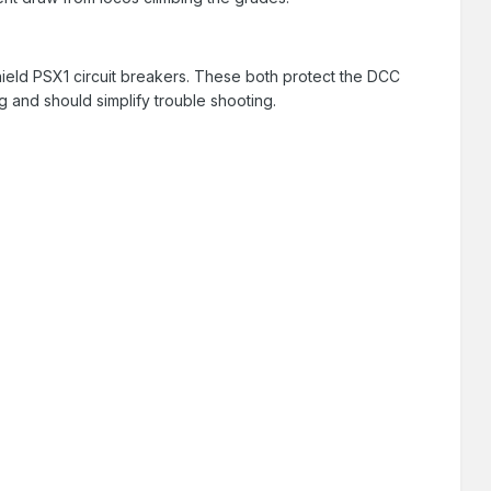
hield PSX1 circuit breakers. These both protect the DCC
g and should simplify trouble shooting.