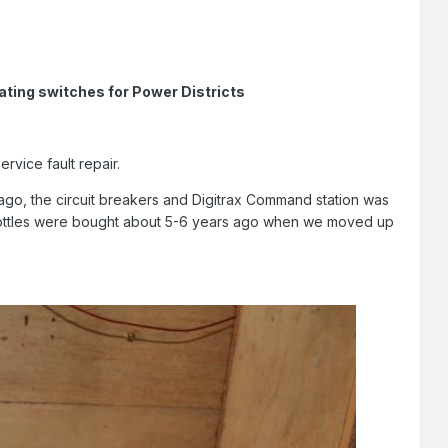
ating switches for Power Districts
rvice fault repair.
ago, the circuit breakers and Digitrax Command station was
hrottles were bought about 5-6 years ago when we moved up