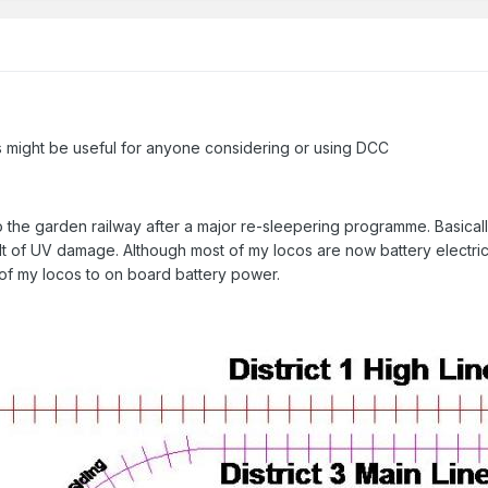
is might be useful for anyone considering or using DCC
to the garden railway after a major re-sleepering programme. Basica
sult of UV damage. Although most of my locos are now battery electri
 of my locos to on board battery power.