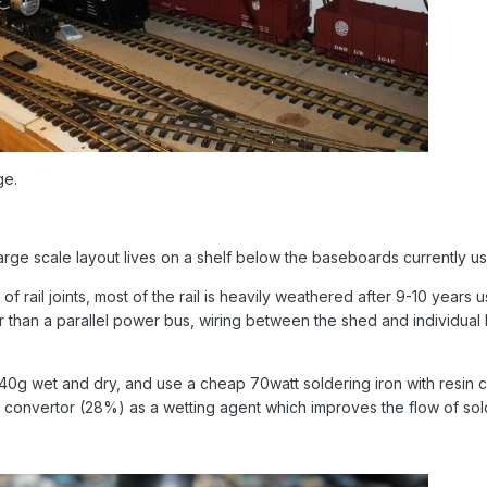
ge.
arge scale layout lives on a shelf below the baseboards currently u
f rail joints, most of the rail is heavily weathered after 9-10 years
 than a parallel power bus, wiring between the shed and individual b
 240g wet and dry, and use a cheap 70watt soldering iron with resin c
st convertor (28%) as a wetting agent which improves the flow of sold