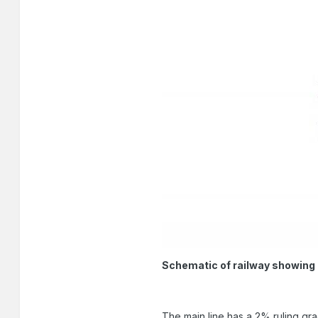
Schematic of railway showing 
The main line has a 2% ruling gra