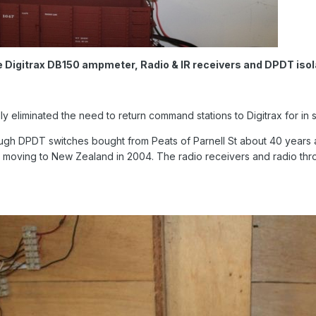
e Digitrax DB150 ampmeter, Radio & IR receivers and DPDT isol
y eliminated the need to return command stations to Digitrax for in se
ough DPDT switches bought from Peats of Parnell St about 40 years 
re moving to New Zealand in 2004. The radio receivers and radio t