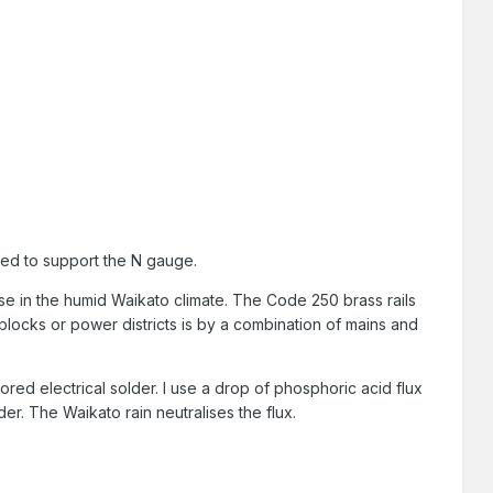
sed to support the N gauge.
 use in the humid Waikato climate. The Code 250 brass rails
locks or power districts is by a combination of mains and
ored electrical solder. I use a drop of phosphoric acid flux
er. The Waikato rain neutralises the flux.