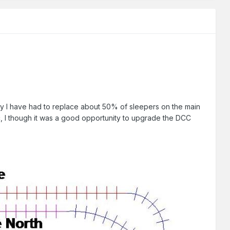
lly I have had to replace about 50% of sleepers on the main
c, I though it was a good opportunity to upgrade the DCC