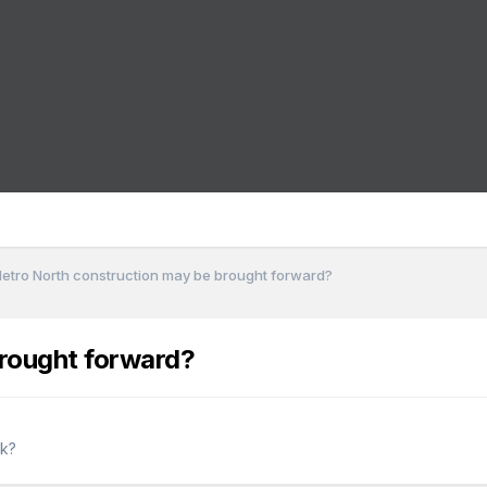
etro North construction may be brought forward?
rought forward?
rk?