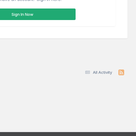
Sign In Now
All Activity