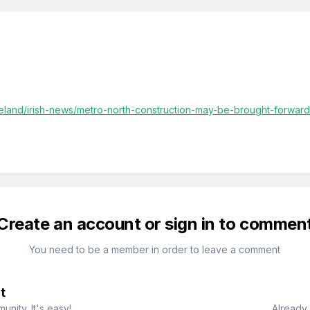
ireland/irish-news/metro-north-construction-may-be-brought-forwar
Create an account or sign in to commen
You need to be a member in order to leave a comment
t
nity. It's easy!
Already 