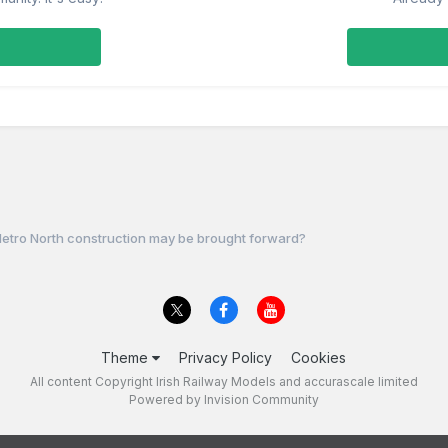
etro North construction may be brought forward?
Theme
Privacy Policy
Cookies
All content Copyright Irish Railway Models and accurascale limited
Powered by Invision Community