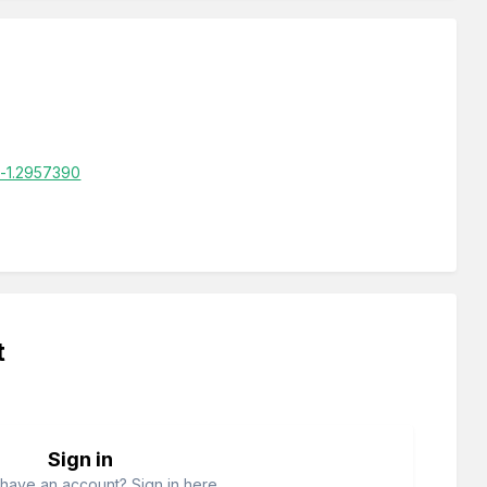
d-1.2957390
t
Sign in
have an account? Sign in here.