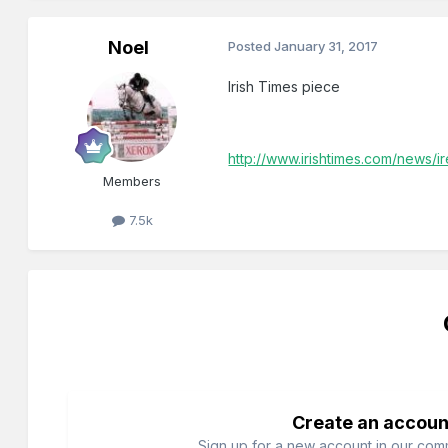
Noel
Posted
January 31, 2017
Irish Times piece
http://www.irishtimes.com/news/
Members
7.5k
Create an accoun
Sign up for a new account in our commu