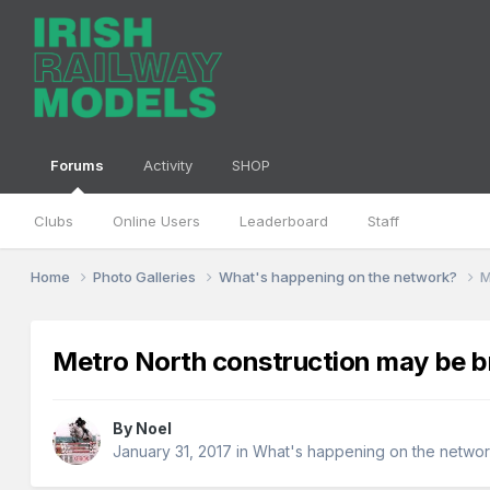
Forums
Activity
SHOP
Clubs
Online Users
Leaderboard
Staff
Home
Photo Galleries
What's happening on the network?
M
Metro North construction may be b
By
Noel
January 31, 2017
in
What's happening on the netwo