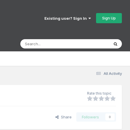
Sign Up
Existing user? Sign In
All Activity
Rate this topic
Share
Followers
0