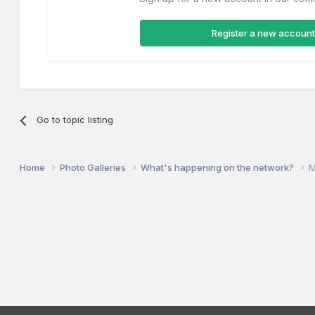
Register a new account
Go to topic listing
Home
Photo Galleries
What's happening on the network?
M