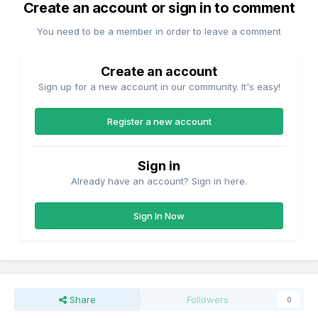
Create an account or sign in to comment
You need to be a member in order to leave a comment
Create an account
Sign up for a new account in our community. It's easy!
Register a new account
Sign in
Already have an account? Sign in here.
Sign In Now
Share
Followers
0