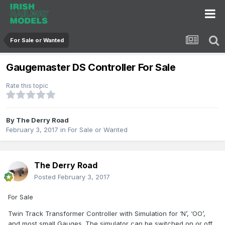
For Sale or Wanted
Gaugemaster DS Controller For Sale
Rate this topic
By
The Derry Road
February 3, 2017
in
For Sale or Wanted
The Derry Road
Posted
February 3, 2017
For Sale
Twin Track Transformer Controller with Simulation for ‘N’, ‘OO’,
and most small Gauges. The simulator can be switched on or off