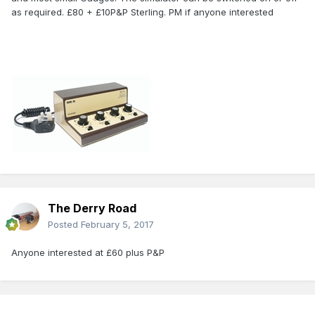
as required. £80 + £10P&P Sterling. PM if anyone interested
The Derry Road
Posted
February 5, 2017
Anyone interested at £60 plus P&P