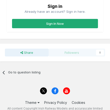
Sign in
Already have an account? Sign in here.
Sign In Now
Share
Followers
0
Go to question listing
Theme
Privacy Policy
Cookies
All content Copyright Irish Railway Models and accurascale limited