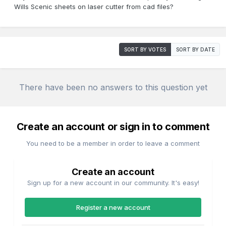
Wills Scenic sheets on laser cutter from cad files?
SORT BY VOTES
SORT BY DATE
There have been no answers to this question yet
Create an account or sign in to comment
You need to be a member in order to leave a comment
Create an account
Sign up for a new account in our community. It's easy!
Register a new account