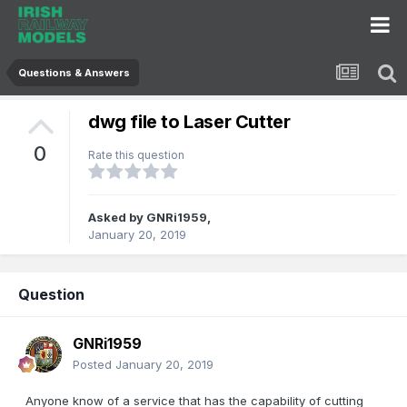
Questions & Answers
dwg file to Laser Cutter
0
Rate this question
Asked by
GNRi1959
,
January 20, 2019
Question
GNRi1959
Posted
January 20, 2019
Anyone know of a service that has the capability of cutting