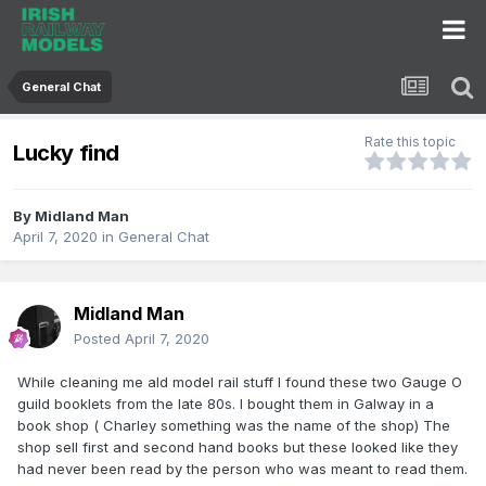
General Chat
Rate this topic
Lucky find
By
Midland Man
April 7, 2020
in
General Chat
Midland Man
Posted
April 7, 2020
While cleaning me ald model rail stuff I found these two Gauge O
guild booklets from the late 80s. I bought them in Galway in a
book shop ( Charley something was the name of the shop) The
shop sell first and second hand books but these looked like they
had never been read by the person who was meant to read them.