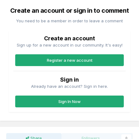
Create an account or sign in to comment
You need to be a member in order to leave a comment
Create an account
Sign up for a new account in our community. It's easy!
Register a new account
Sign in
Already have an account? Sign in here.
Sign In Now
Share
Followers
0