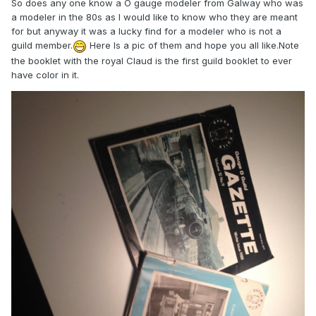
So does any one know a O gauge modeler from Galway who was
a modeler in the 80s as I would like to know who they are meant
for but anyway it was a lucky find for a modeler who is not a
guild member.
Here Is a pic of them and hope you all like.Note
the booklet with the royal Claud is the first guild booklet to ever
have color in it.