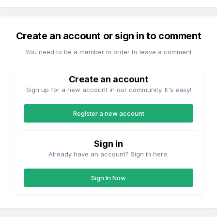
Create an account or sign in to comment
You need to be a member in order to leave a comment
Create an account
Sign up for a new account in our community. It's easy!
Register a new account
Sign in
Already have an account? Sign in here.
Sign In Now