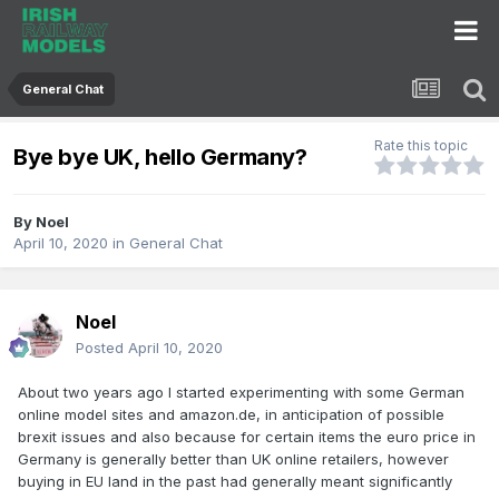
General Chat
Rate this topic
Bye bye UK, hello Germany?
By
Noel
April 10, 2020
in
General Chat
Noel
Posted
April 10, 2020
About two years ago I started experimenting with some German
online model sites and amazon.de, in anticipation of possible
brexit issues and also because for certain items the euro price in
Germany is generally better than UK online retailers, however
buying in EU land in the past had generally meant significantly