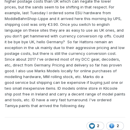
higher postage costs than UK which can negate the lower
prices, but the sands seem to be shifting in that respect. For
example, last Tuesday I ordered some ESU hardware from
ModdleBahnShop-Lippe and it arrived here this morning by UPS,
shipping cost was only €3.90. Once you switch to english
language on these sites they are as easy to use as UK ones, and
you don't get hammered with currency conversion rip offs. Could
it be bye bye UK, hello Germany? So far Hattons remain an
exception in the uk mainly due to their aggressive pricing and low
postage costs, but there is still the currency conversion cost.
Since about 2017 I've ordered most of my DCC gear, decoders,
etc, direct from Germany. Pricing and delivery so far has proven
good. I also use Marks Models locally for online purchases of
modelling hardware, MM rolling stock, etc. Marks do a
good service but shipping can be expensive if buying just one or
two small inexpensive items. ID models online store in Kilcoole
ship post free in Ireland and carry a decent range of model paints
and tools, etc. ID have a very fast turnaround. I've ordered
Tamiya paints that arrived the following day.
2
2