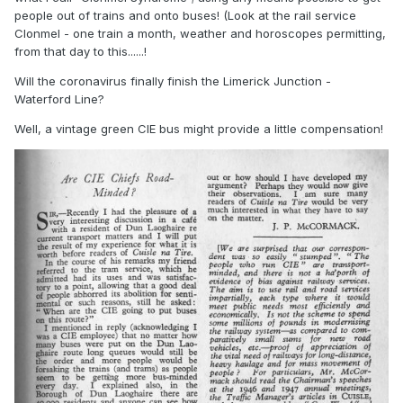
people out of trains and onto buses! (Look at the rail service
Clonmel - one train a month, weather and horoscopes permitting,
from that day to this......!
Will the coronavirus finally finish the Limerick Junction -
Waterford Line?
Well, a vintage green CIE bus might provide a little compensation!