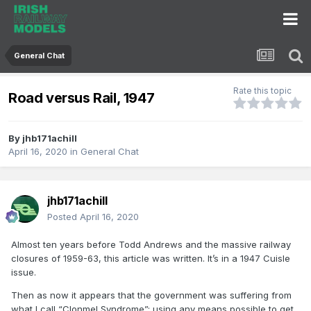
General Chat
Rate this topic
Road versus Rail, 1947
By
jhb171achill
April 16, 2020
in
General Chat
jhb171achill
Posted
April 16, 2020
Almost ten years before Todd Andrews and the massive railway
closures of 1959-63, this article was written. It’s in a 1947 Cuisle
issue.
Then as now it appears that the government was suffering from
what I call “Clonmel Syndrome”; using any means possible to get