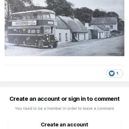
1
Create an account or sign in to comment
You need to be a member in order to leave a comment
Create an account