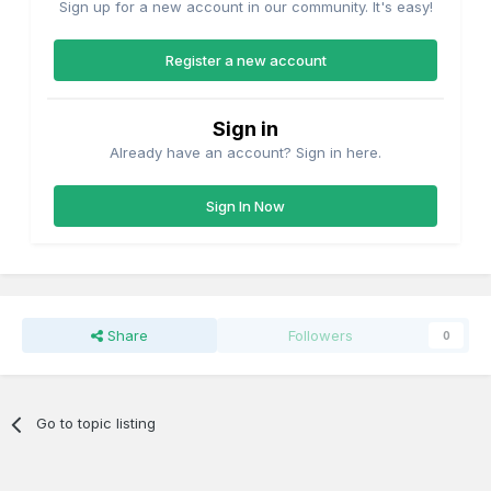
Sign up for a new account in our community. It's easy!
Register a new account
Sign in
Already have an account? Sign in here.
Sign In Now
Share
Followers
0
Go to topic listing