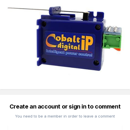
Create an account or sign in to comment
You need to be a member in order to leave a comment