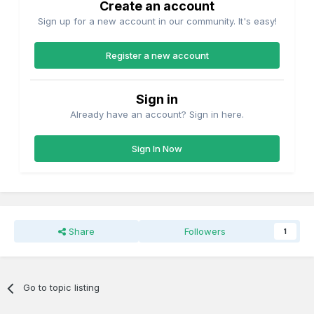
Create an account
Sign up for a new account in our community. It's easy!
Register a new account
Sign in
Already have an account? Sign in here.
Sign In Now
Share
Followers
1
Go to topic listing