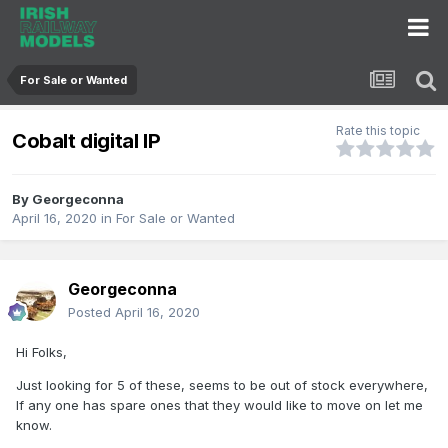
For Sale or Wanted
Rate this topic
Cobalt digital IP
By
Georgeconna
April 16, 2020
in
For Sale or Wanted
Georgeconna
Posted
April 16, 2020
Hi Folks,
Just looking for 5 of these, seems to be out of stock everywhere,
If any one has spare ones that they would like to move on let me
know.