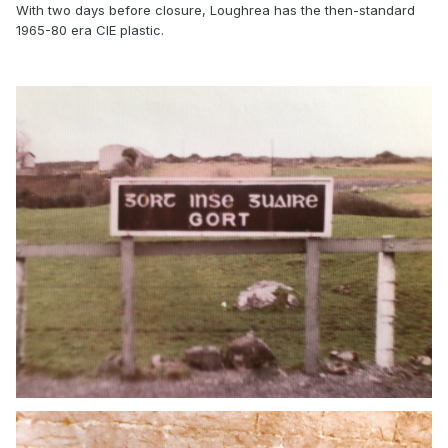
With two days before closure, Loughrea has the then-standard
1965-80 era CIE plastic.