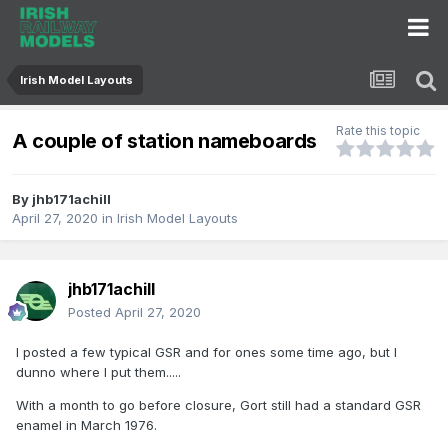
Irish Model Layouts
Rate this topic
A couple of station nameboards
By
jhb171achill
April 27, 2020
in
Irish Model Layouts
jhb171achill
Posted
April 27, 2020
I posted a few typical GSR and for ones some time ago, but I
dunno where I put them.....
With a month to go before closure, Gort still had a standard GSR
enamel in March 1976.