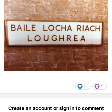
5
1
Create an account or sign in to comment