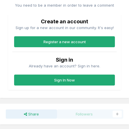
You need to be a member in order to leave a comment
Create an account
Sign up for a new account in our community. It's easy!
Register a new account
Sign in
Already have an account? Sign in here.
Sign In Now
Share
Followers
0