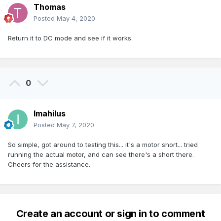
Thomas
Posted
May 4, 2020
Return it to DC mode and see if it works.
0
Imahilus
Posted
May 7, 2020
So simple, got around to testing this... it's a motor short... tried
running the actual motor, and can see there's a short there.
Cheers for the assistance.
Create an account or sign in to comment