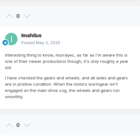
0
Imahilus
Posted
May 3, 2020
Interesting thing to know, murrayec, as far as I'm aware this is
one of their newer productions though, it's only roughly a year
old.
I have checked the gears and wheels, and all axles and gears
are in pristine condition. When the motors wormgear isn't
engaged on the main drive cog, the wheels and gears run
smoothly.
0