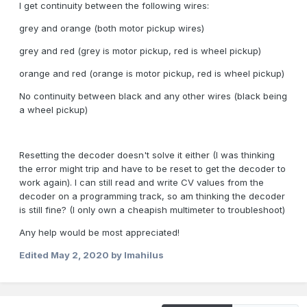
I get continuity between the following wires:
grey and orange (both motor pickup wires)
grey and red (grey is motor pickup, red is wheel pickup)
orange and red (orange is motor pickup, red is wheel pickup)
No continuity between black and any other wires (black being
a wheel pickup)
Resetting the decoder doesn't solve it either (I was thinking
the error might trip and have to be reset to get the decoder to
work again). I can still read and write CV values from the
decoder on a programming track, so am thinking the decoder
is still fine? (I only own a cheapish multimeter to troubleshoot)
Any help would be most appreciated!
Edited
May 2, 2020
by Imahilus