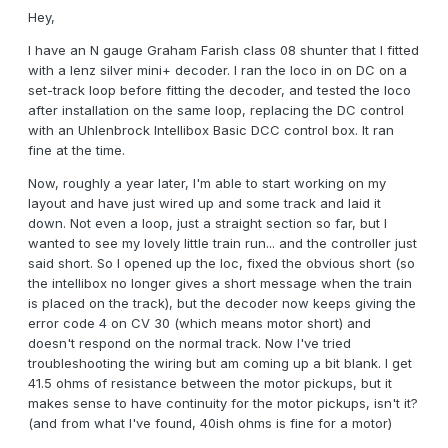
Hey,
I have an N gauge Graham Farish class 08 shunter that I fitted
with a lenz silver mini+ decoder. I ran the loco in on DC on a
set-track loop before fitting the decoder, and tested the loco
after installation on the same loop, replacing the DC control
with an Uhlenbrock Intellibox Basic DCC control box. It ran
fine at the time.
Now, roughly a year later, I'm able to start working on my
layout and have just wired up and some track and laid it
down. Not even a loop, just a straight section so far, but I
wanted to see my lovely little train run... and the controller just
said short. So I opened up the loc, fixed the obvious short (so
the intellibox no longer gives a short message when the train
is placed on the track), but the decoder now keeps giving the
error code 4 on CV 30 (which means motor short) and
doesn't respond on the normal track. Now I've tried
troubleshooting the wiring but am coming up a bit blank. I get
41.5 ohms of resistance between the motor pickups, but it
makes sense to have continuity for the motor pickups, isn't it?
(and from what I've found, 40ish ohms is fine for a motor)