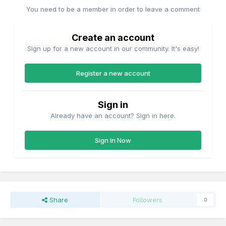
You need to be a member in order to leave a comment
Create an account
Sign up for a new account in our community. It's easy!
Register a new account
Sign in
Already have an account? Sign in here.
Sign In Now
Share
Followers
0