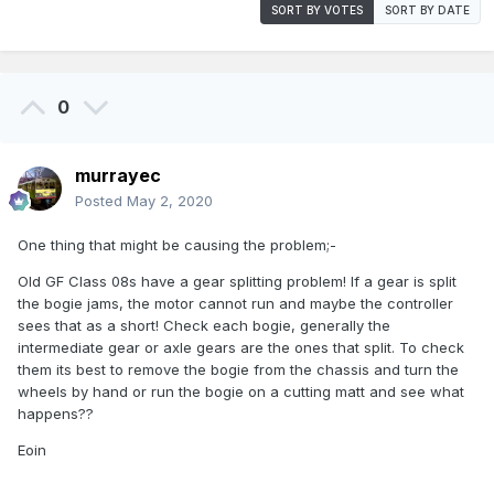
SORT BY VOTES
SORT BY DATE
0
murrayec
Posted
May 2, 2020
One thing that might be causing the problem;-
Old GF Class 08s have a gear splitting problem! If a gear is split
the bogie jams, the motor cannot run and maybe the controller
sees that as a short! Check each bogie, generally the
intermediate gear or axle gears are the ones that split. To check
them its best to remove the bogie from the chassis and turn the
wheels by hand or run the bogie on a cutting matt and see what
happens??
Eoin