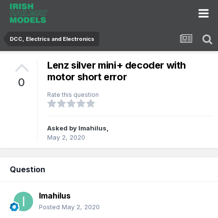
DCC, Electrics and Electronics
Lenz silver mini+ decoder with
motor short error
0
Rate this question
Asked by
Imahilus
,
May 2, 2020
Question
Imahilus
Posted
May 2, 2020