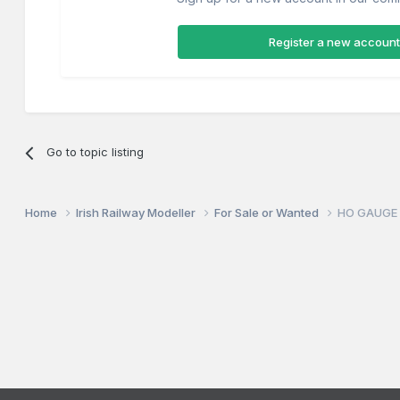
Register a new account
Go to topic listing
Home
Irish Railway Modeller
For Sale or Wanted
HO GAUGE