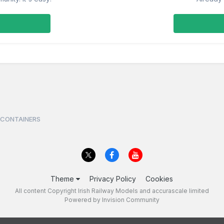
 CONTAINERS
Theme
Privacy Policy
Cookies
All content Copyright Irish Railway Models and accurascale limited
Powered by Invision Community