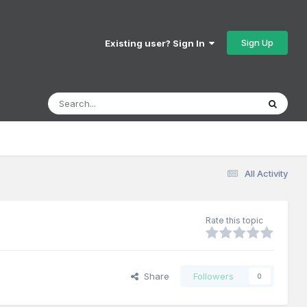
Sign Up
Existing user? Sign In
All Activity
Rate this topic
Share
Followers
0