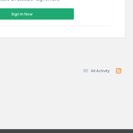
Sign In Now
All Activity