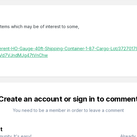
tems which may be of interest to some,
ifferent-HO-Gauge-40ft-Shipping-Container-1-87-Cargo-Lot/372701
nVd7VJndMJg47tVnChw
Create an account or sign in to commen
You need to be a member in order to leave a comment
t
nity. It's easy!
Already 