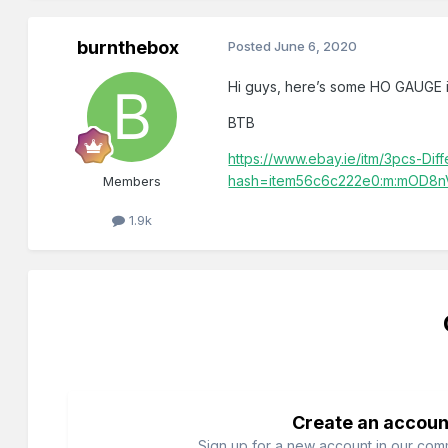
burnthebox
Posted
June 6, 2020
Hi guys, here’s some HO GAUGE i
BTB
https://www.ebay.ie/itm/3pcs-D
hash=item56c6c222e0:m:mOD8
Members
1.9k
Create an accoun
Sign up for a new account in our commu