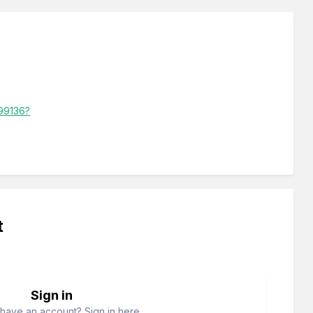
799136?
t
Sign in
have an account? Sign in here.