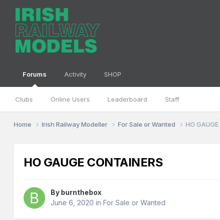
Forums
Activity
SHOP
Clubs
Online Users
Leaderboard
Staff
Home
Irish Railway Modeller
For Sale or Wanted
HO GAUGE
HO GAUGE CONTAINERS
By
burnthebox
June 6, 2020
in
For Sale or Wanted