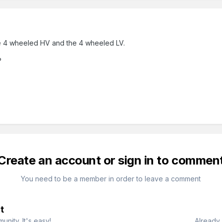
he 4 wheeled HV and the 4 wheeled LV.
?
Create an account or sign in to commen
You need to be a member in order to leave a comment
t
nity. It's easy!
Already 