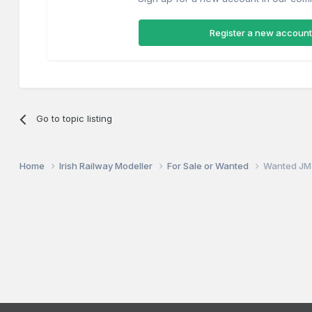
Register a new account
Go to topic listing
Home
Irish Railway Modeller
For Sale or Wanted
Wanted JM 