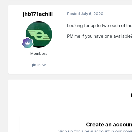
jhb171achill
Posted
July 6, 2020
Looking for up to two each of t
PM me if you have one available
Members
16.5k
Create an accoun
Sign up for a new account in our commu