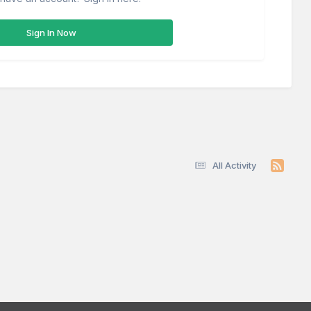
Sign In Now
All Activity