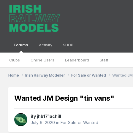
Forums
Activity
SHOP
Clubs
Online Users
Leaderboard
Staff
Home
Irish Railway Modeller
For Sale or Wanted
Wanted JM 
Wanted JM Design "tin vans"
By
jhb171achill
July 6, 2020
in
For Sale or Wanted