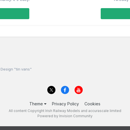
Design "tin vans"
Theme
Privacy Policy
Cookies
All content Copyright Irish Railway Models and accurascale limited
Powered by Invision Community