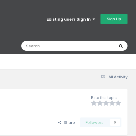
Sign Up
Existing user? Sign In
All Activity
Rate this topic
Share
Followers
0