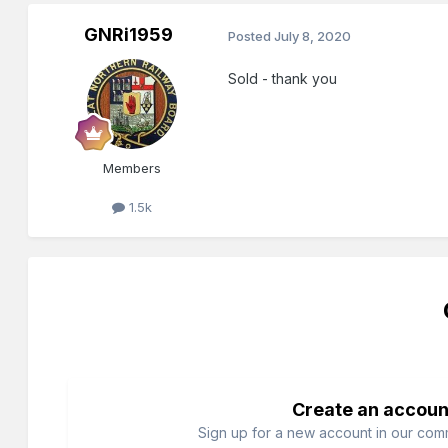
GNRi1959
Posted
July 8, 2020
Sold - thank you
Members
1.5k
Create an accoun
Sign up for a new account in our commu