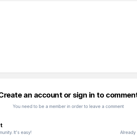
Create an account or sign in to commen
You need to be a member in order to leave a comment
t
nity. It's easy!
Already 