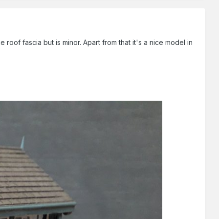
 roof fascia but is minor. Apart from that it's a nice model in