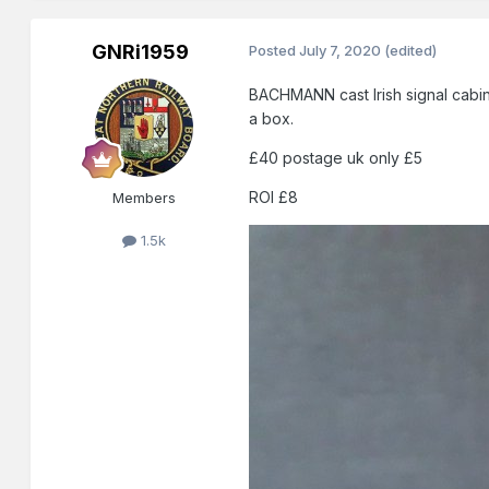
GNRi1959
Posted
July 7, 2020
(edited)
BACHMANN cast Irish signal cabin i
a box.
£40 postage uk only £5
ROI £8
Members
1.5k