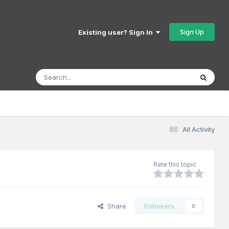
Sign Up
Existing user? Sign In
All Activity
Rate this topic
Share
Followers
0