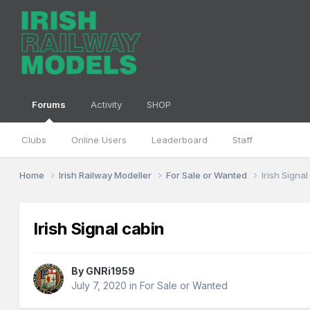
Forums
Activity
SHOP
Clubs
Online Users
Leaderboard
Staff
Home
Irish Railway Modeller
For Sale or Wanted
Irish Signa
Irish Signal cabin
By
GNRi1959
July 7, 2020
in
For Sale or Wanted