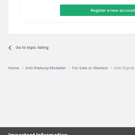
Register a new account
Go to topic listing
Home
Irish Railway Modeller
For Sale or Wanted
Irish Signa