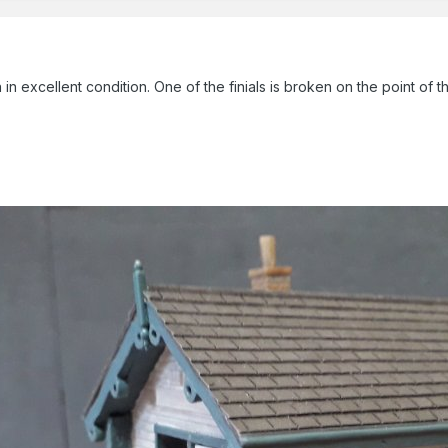
n excellent condition. One of the finials is broken on the point of the