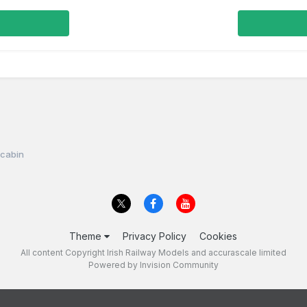
l cabin
Theme
Privacy Policy
Cookies
All content Copyright Irish Railway Models and accurascale limited
Powered by Invision Community