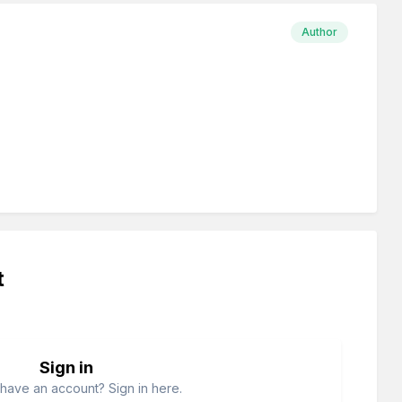
Author
t
Sign in
have an account? Sign in here.