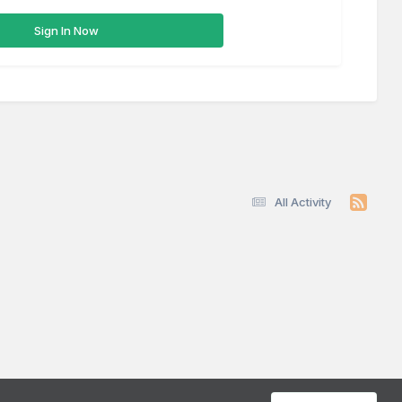
Sign In Now
All Activity