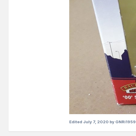
Edited
July 7, 2020
by GNRi1959