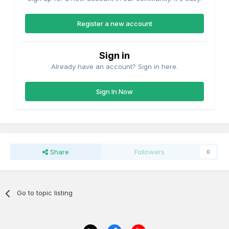
Register a new account
Sign in
Already have an account? Sign in here.
Sign In Now
Share
Followers
0
Go to topic listing