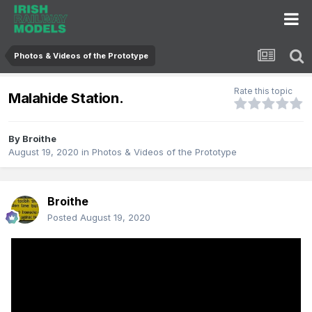
Photos & Videos of the Prototype
Rate this topic
Malahide Station.
By
Broithe
August 19, 2020
in
Photos & Videos of the Prototype
Broithe
Posted
August 19, 2020