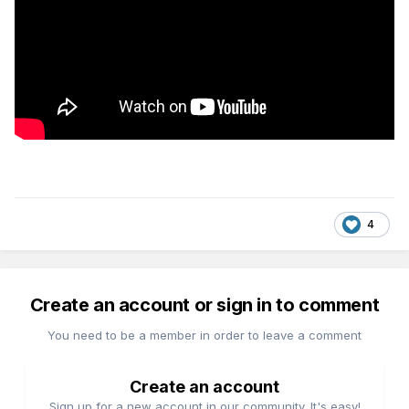
4
Create an account or sign in to comment
You need to be a member in order to leave a comment
Create an account
Sign up for a new account in our community. It's easy!