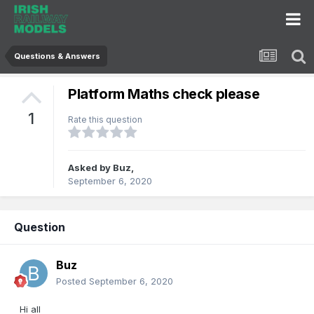
Questions & Answers
Platform Maths check please
1
Rate this question
Asked by
Buz
,
September 6, 2020
Question
Buz
Posted
September 6, 2020
Hi all