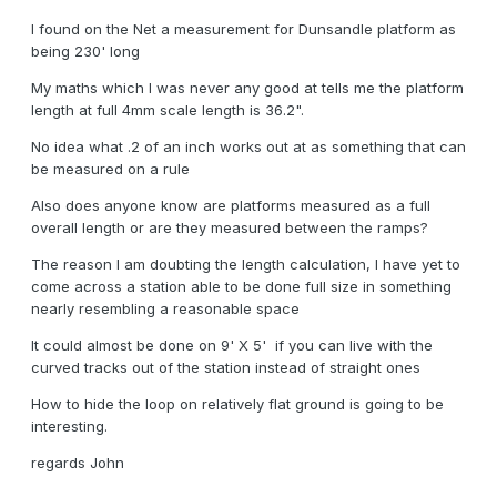
I found on the Net a measurement for Dunsandle platform as
being 230' long
My maths which I was never any good at tells me the platform
length at full 4mm scale length is 36.2".
No idea what .2 of an inch works out at as something that can
be measured on a rule
Also does anyone know are platforms measured as a full
overall length or are they measured between the ramps?
The reason I am doubting the length calculation, I have yet to
come across a station able to be done full size in something
nearly resembling a reasonable space
It could almost be done on 9' X 5' if you can live with the
curved tracks out of the station instead of straight ones
How to hide the loop on relatively flat ground is going to be
interesting.
regards John