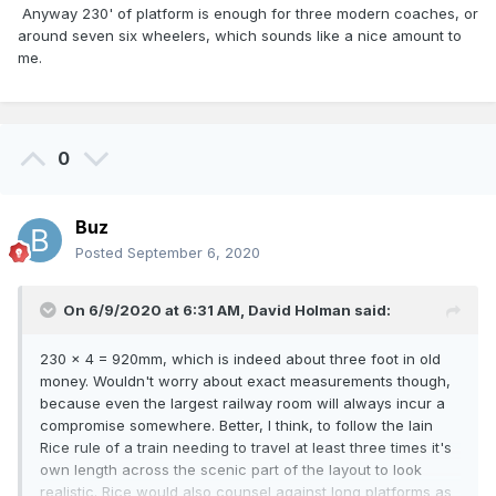
Anyway 230' of platform is enough for three modern coaches, or
around seven six wheelers, which sounds like a nice amount to
me.
0
Buz
Posted
September 6, 2020
On 6/9/2020 at 6:31 AM,
David Holman
said:
230 x 4 = 920mm, which is indeed about three foot in old
money. Wouldn't worry about exact measurements though,
because even the largest railway room will always incur a
compromise somewhere. Better, I think, to follow the Iain
Rice rule of a train needing to travel at least three times it's
own length across the scenic part of the layout to look
realistic. Rice would also counsel against long platforms as