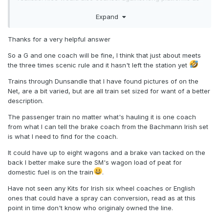
they take up a lot of space for little operational value - but
Expand
then he has always favoured freight traffic over passenger
as being more interesting.
Thanks for a very helpful answer
Anyway 230' of platform is enough for three modern
coaches, or around seven six wheelers, which sounds like
So a G and one coach will be fine, I think that just about meets
a nice amount to me.
the three times scenic rule and it hasn't left the station yet
Trains through Dunsandle that I have found pictures of on the
Net, are a bit varied, but are all train set sized for want of a better
description.
The passenger train no matter what's hauling it is one coach
from what I can tell the brake coach from the Bachmann Irish set
is what I need to find for the coach.
It could have up to eight wagons and a brake van tacked on the
back I better make sure the SM's wagon load of peat for
domestic fuel is on the train
.
Have not seen any Kits for Irish six wheel coaches or English
ones that could have a spray can conversion, read as at this
point in time don't know who originaly owned the line.