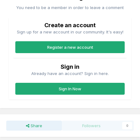
You need to be a member in order to leave a comment
Create an account
Sign up for a new account in our community. It's easy!
Register a new account
Sign in
Already have an account? Sign in here.
Sign In Now
Share
Followers
0