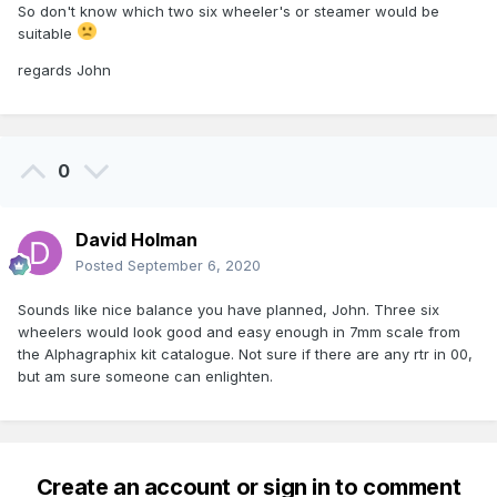
So don't know which two six wheeler's or steamer would be
suitable
regards John
0
David Holman
Posted
September 6, 2020
Sounds like nice balance you have planned, John. Three six
wheelers would look good and easy enough in 7mm scale from
the Alphagraphix kit catalogue. Not sure if there are any rtr in 00,
but am sure someone can enlighten.
Create an account or sign in to comment