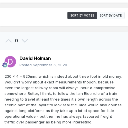
SORT BY VOTES
SORT BY DATE
0
David Holman
Posted
September 6, 2020
230 x 4 = 920mm, which is indeed about three foot in old money.
Wouldn't worry about exact measurements though, because
even the largest railway room will always incur a compromise
somewhere. Better, I think, to follow the Iain Rice rule of a train
needing to travel at least three times it's own length across the
scenic part of the layout to look realistic. Rice would also counsel
against long platforms as they take up a lot of space for little
operational value - but then he has always favoured freight
traffic over passenger as being more interesting.