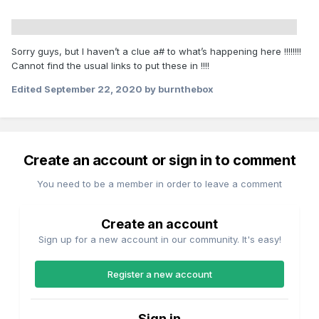
Sorry guys, but I haven’t a clue a# to what’s happening here !!!!!!!!
Cannot find the usual links to put these in !!!!
Edited
September 22, 2020
by burnthebox
Create an account or sign in to comment
You need to be a member in order to leave a comment
Create an account
Sign up for a new account in our community. It's easy!
Register a new account
Sign in