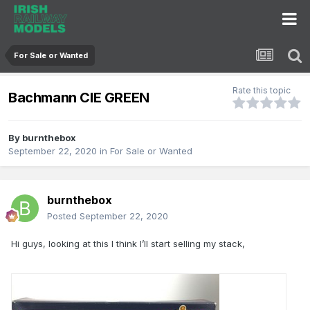
For Sale or Wanted
Rate this topic
Bachmann CIE GREEN
By
burnthebox
September 22, 2020
in
For Sale or Wanted
burnthebox
Posted
September 22, 2020
Hi guys, looking at this I think I’ll start selling my stack,