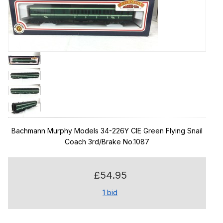
Bachmann Murphy Models 34-226Y CIE Green Flying Snail
Coach 3rd/Brake No.1087
£54.95
1
bid