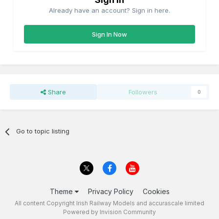
Already have an account? Sign in here.
Sign In Now
Share
Followers
0
Go to topic listing
Theme
Privacy Policy
Cookies
All content Copyright Irish Railway Models and accurascale limited
Powered by Invision Community