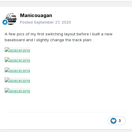
Manicouagan
Posted
September 27, 2020
A few pics of my first switching layout before I built a new
baseboard and I slightly change the track plan:
3