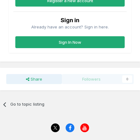
Register a new account
Sign in
Already have an account? Sign in here.
Sign In Now
Share
Followers
0
Go to topic listing