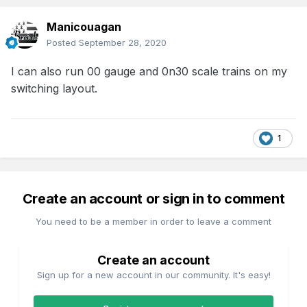
Manicouagan
Posted
September 28, 2020
I can also run 00 gauge and 0n30 scale trains on my
switching layout.
1
Create an account or sign in to comment
You need to be a member in order to leave a comment
Create an account
Sign up for a new account in our community. It's easy!