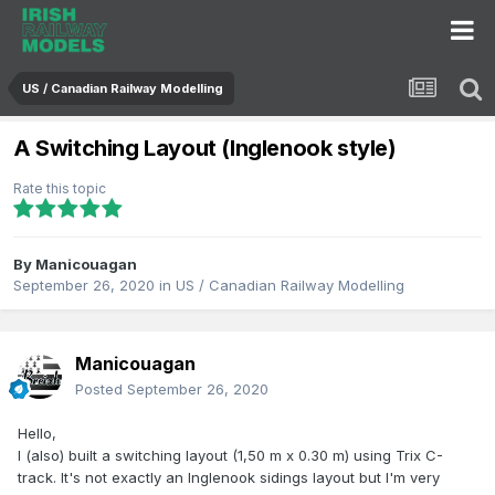
US / Canadian Railway Modelling
A Switching Layout (Inglenook style)
Rate this topic
By
Manicouagan
September 26, 2020
in
US / Canadian Railway Modelling
Manicouagan
Posted
September 26, 2020
Hello,
I (also) built a switching layout (1,50 m x 0.30 m) using Trix C-
track. It's not exactly an Inglenook sidings layout but I'm very