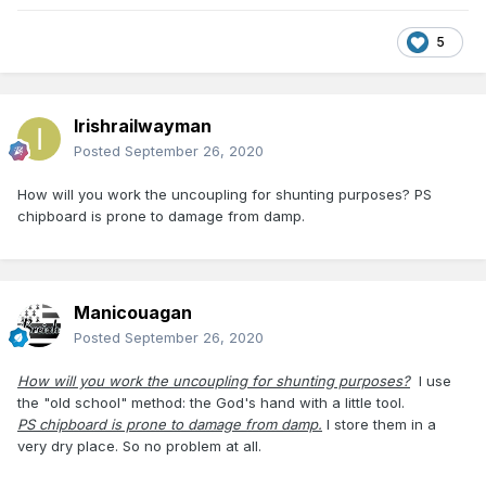
5
Irishrailwayman
Posted
September 26, 2020
How will you work the uncoupling for shunting purposes? PS
chipboard is prone to damage from damp.
Manicouagan
Posted
September 26, 2020
How will you work the uncoupling for shunting purposes?
I use
the "old school" method: the God's hand with a little tool.
PS chipboard is prone to damage from damp.
I store them in a
very dry place. So no problem at all.