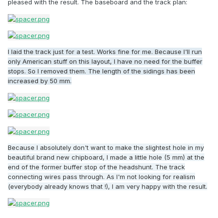
pleased with the result. The baseboard and the track plan:
I laid the track just for a test. Works fine for me. Because I'll run
only American stuff on this layout, I have no need for the buffer
stops. So I removed them. The length of the sidings has been
increased by 50 mm.
Because I absolutely don't want to make the slightest hole in my
beautiful brand new chipboard, I made a little hole (5 mm) at the
end of the former buffer stop of the headshunt. The track
connecting wires pass through. As I'm not looking for realism
(everybody already knows that !), I am very happy with the result.