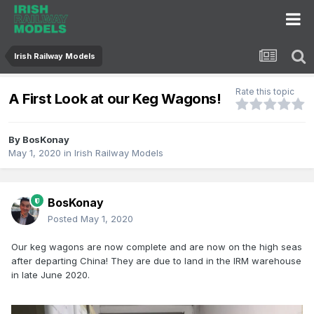
Irish Railway Models
Rate this topic
A First Look at our Keg Wagons!
By
BosKonay
May 1, 2020
in
Irish Railway Models
BosKonay
Posted
May 1, 2020
Our keg wagons are now complete and are now on the high seas
after departing China! They are due to land in the IRM warehouse
in late June 2020.