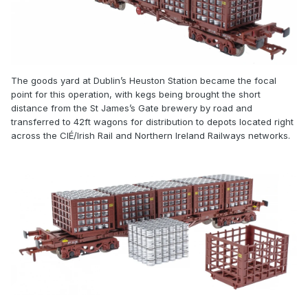
The goods yard at Dublin’s Heuston Station became the focal
point for this operation, with kegs being brought the short
distance from the St James’s Gate brewery by road and
transferred to 42ft wagons for distribution to depots located right
across the CIÉ/Irish Rail and Northern Ireland Railways networks.