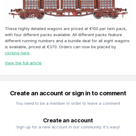
These highly detailed wagons are priced at €100 per twin pack,
with four different packs available. All different packs feature
different running numbers and a bundle deal for all eight wagons
is available, priced at €370. Orders can now be placed by
clicking here
.
View the full article
Create an account or sign in to comment
You need to be a member in order to leave a comment
Create an account
Sign up for a new account in our community. It's easy!