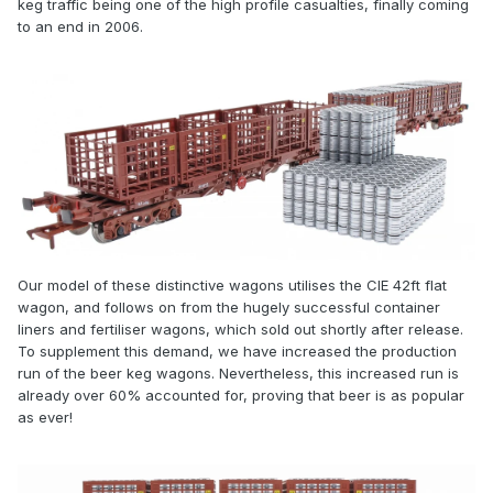
keg traffic being one of the high profile casualties, finally coming
to an end in 2006.
Our model of these distinctive wagons utilises the CIE 42ft flat
wagon, and follows on from the hugely successful container
liners and fertiliser wagons, which sold out shortly after release.
To supplement this demand, we have increased the production
run of the beer keg wagons. Nevertheless, this increased run is
already over 60% accounted for, proving that beer is as popular
as ever!