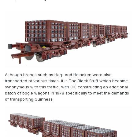
Although brands such as Harp and Heineken were also
transported at various times, it is The Black Stuff which became
synonymous with this traffic, with CIÉ constructing an additional
batch of bogie wagons in 1978 specifically to meet the demands
of transporting Guinness.