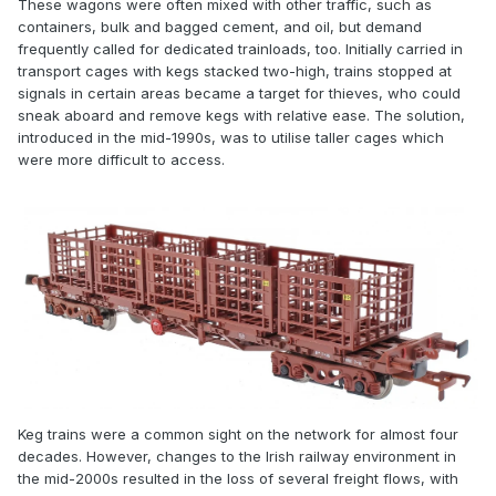
These wagons were often mixed with other traffic, such as
containers, bulk and bagged cement, and oil, but demand
frequently called for dedicated trainloads, too. Initially carried in
transport cages with kegs stacked two-high, trains stopped at
signals in certain areas became a target for thieves, who could
sneak aboard and remove kegs with relative ease. The solution,
introduced in the mid-1990s, was to utilise taller cages which
were more difficult to access.
Keg trains were a common sight on the network for almost four
decades. However, changes to the Irish railway environment in
the mid-2000s resulted in the loss of several freight flows, with