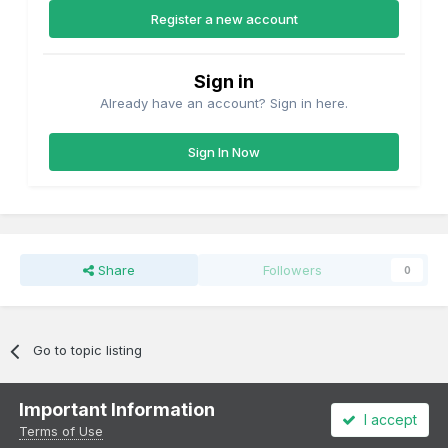
Register a new account
Sign in
Already have an account? Sign in here.
Sign In Now
Share
Followers
0
Go to topic listing
Important Information
I accept
Terms of Use