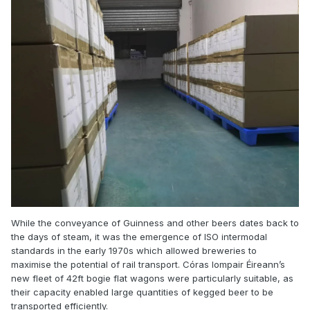
While the conveyance of Guinness and other beers dates back to
the days of steam, it was the emergence of ISO intermodal
standards in the early 1970s which allowed breweries to
maximise the potential of rail transport. Córas Iompair Éireann’s
new fleet of 42ft bogie flat wagons were particularly suitable, as
their capacity enabled large quantities of kegged beer to be
transported efficiently.