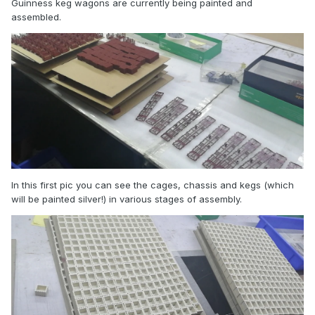
Guinness keg wagons are currently being painted and
assembled.
In this first pic you can see the cages, chassis and kegs (which
will be painted silver!) in various stages of assembly.