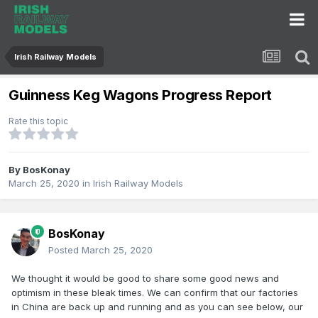
Irish Railway Models
Guinness Keg Wagons Progress Report
Rate this topic
By
BosKonay
March 25, 2020
in
Irish Railway Models
BosKonay
Posted
March 25, 2020
We thought it would be good to share some good news and
optimism in these bleak times. We can confirm that our factories
in China are back up and running and as you can see below, our