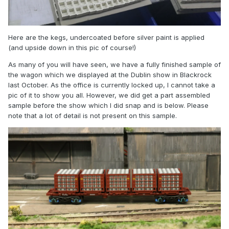
Here are the kegs, undercoated before silver paint is applied
(and upside down in this pic of course!)
As many of you will have seen, we have a fully finished sample of
the wagon which we displayed at the Dublin show in Blackrock
last October. As the office is currently locked up, I cannot take a
pic of it to show you all. However, we did get a part assembled
sample before the show which I did snap and is below. Please
note that a lot of detail is not present on this sample.