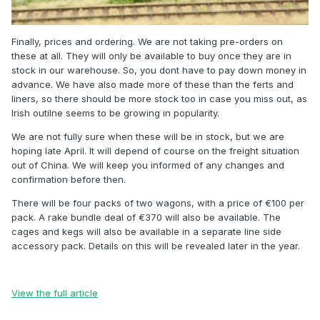
Finally, prices and ordering. We are not taking pre-orders on
these at all. They will only be available to buy once they are in
stock in our warehouse. So, you dont have to pay down money in
advance. We have also made more of these than the ferts and
liners, so there should be more stock too in case you miss out, as
Irish outilne seems to be growing in popularity.
We are not fully sure when these will be in stock, but we are
hoping late April. It will depend of course on the freight situation
out of China. We will keep you informed of any changes and
confirmation before then.
There will be four packs of two wagons, with a price of €100 per
pack. A rake bundle deal of €370 will also be available. The
cages and kegs will also be available in a separate line side
accessory pack. Details on this will be revealed later in the year.
View the full article