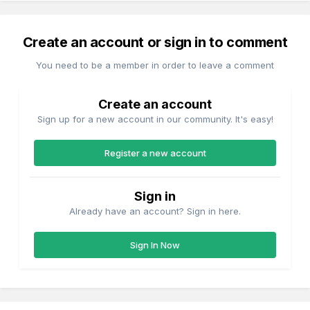
Create an account or sign in to comment
You need to be a member in order to leave a comment
Create an account
Sign up for a new account in our community. It's easy!
Register a new account
Sign in
Already have an account? Sign in here.
Sign In Now