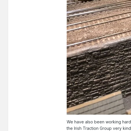
We have also been working hard 
the Irish Traction Group very ki