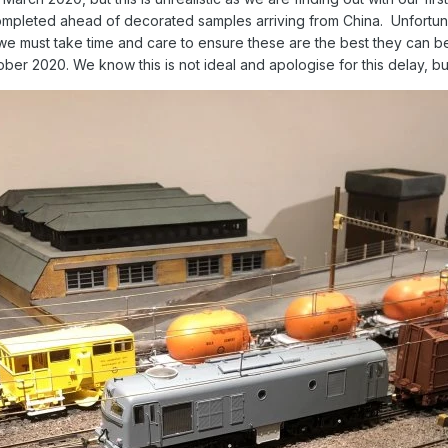
completed ahead of decorated samples arriving from China. Unfortunat
t we must take time and care to ensure these are the best they can 
ober 2020. We know this is not ideal and apologise for this delay, bu