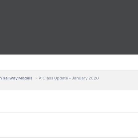
sh Railway Models
A Class Update - January 2020