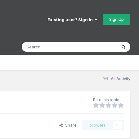
Sign Up
Existing user? Sign In
All Activity
Rate this topic
Share
Followers
0