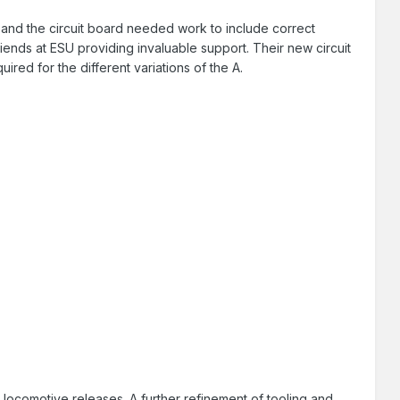
and the circuit board needed work to include correct
riends at ESU providing invaluable support. Their new circuit
uired for the different variations of the A.
st locomotive releases. A further refinement of tooling and