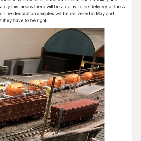
ely this means there will be a delay in the delivery of the A
be. The decoration samples will be delivered in May and
t they have to be right.