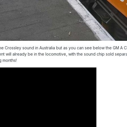
he Crossley sound in Australia but as you can see below the GM A Cla
nt will already be in the locomotive, with the sound chip sold separ
g months!