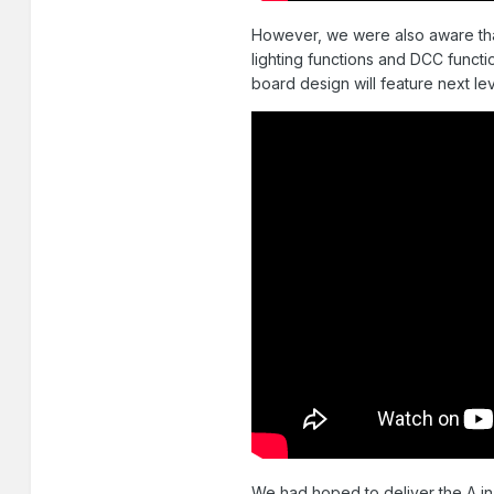
However, we were also aware that
lighting functions and DCC functi
board design will feature next lev
We had hoped to deliver the A in M