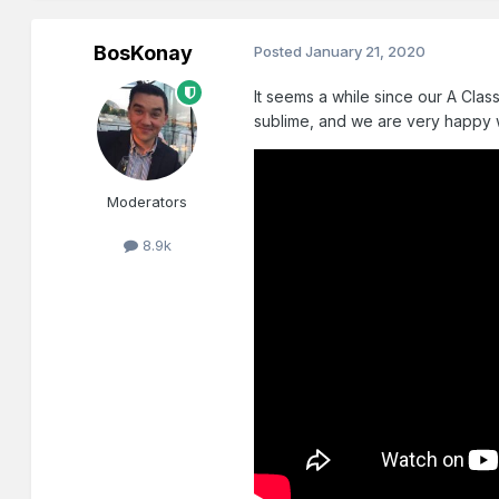
BosKonay
Posted
January 21, 2020
It seems a while since our A Cla
sublime, and we are very happy 
Moderators
8.9k