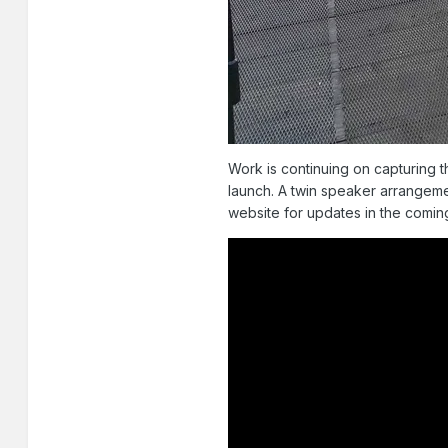
Work is continuing on capturing t
launch. A twin speaker arrangeme
website for updates in the comin