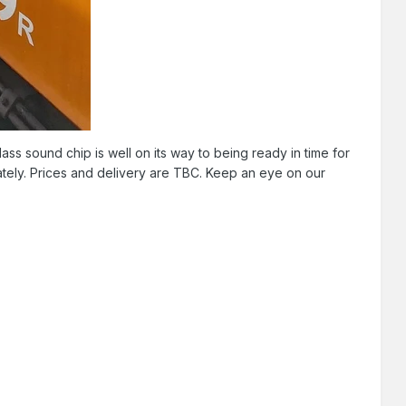
ss sound chip is well on its way to being ready in time for
ately. Prices and delivery are TBC. Keep an eye on our