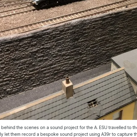
behind the scenes on a sound project for the A. ESU travelled to 
ndly let them record a bespoke sound project using A39r to capture 