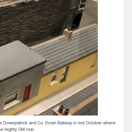
the Downpatrick and Co. Down Railway in mid October where
the mighty GM roar.