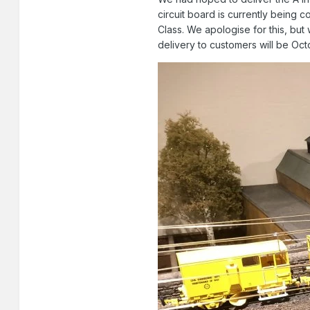
circuit board is currently being 
Class. We apologise for this, bu
delivery to customers will be Oct