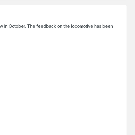
show in October. The feedback on the locomotive has been