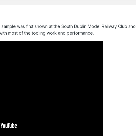
ss sample was first shown at the South Dublin Model Railway Club 
with most of the tooling work and performance.