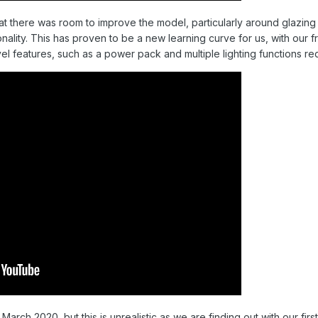
 there was room to improve the model, particularly around glazing 
onality. This has proven to be a new learning curve for us, with our f
el features, such as a power pack and multiple lighting functions req
arch 2020, but this is unrealistic as we are finding out with our fir