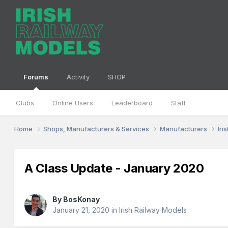
Forums
Activity
SHOP
Clubs
Online Users
Leaderboard
Staff
Home
Shops, Manufacturers & Services
Manufacturers
Iri
A Class Update - January 2020
By
BosKonay
January 21, 2020
in
Irish Railway Models