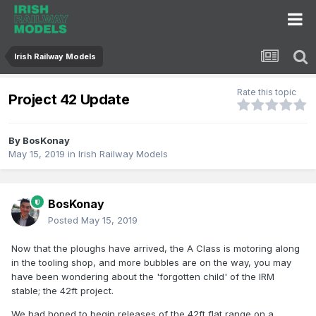
Irish Railway Models
Rate this topic
Project 42 Update
By
BosKonay
May 15, 2019
in
Irish Railway Models
BosKonay
Posted
May 15, 2019
Now that the ploughs have arrived, the A Class is motoring along
in the tooling shop, and more bubbles are on the way, you may
have been wondering about the 'forgotten child' of the IRM
stable; the 42ft project.
We had hoped to begin releases of the 42ft flat range on a