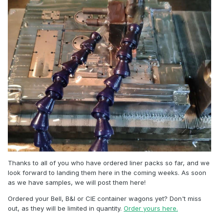
Thanks to all of you who have ordered liner packs so far, and we
look forward to landing them here in the coming weeks. As soon
as we have samples, we will post them here!
Ordered your Bell, B&I or CIE container wagons yet? Don't miss
out, as they will be limited in quantity.
Order yours here.