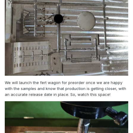
We will launch the fert wagon for preorder once we are happy
with the samples and know that production is getting closer, with
an accurate release date in place. So, watch this space!