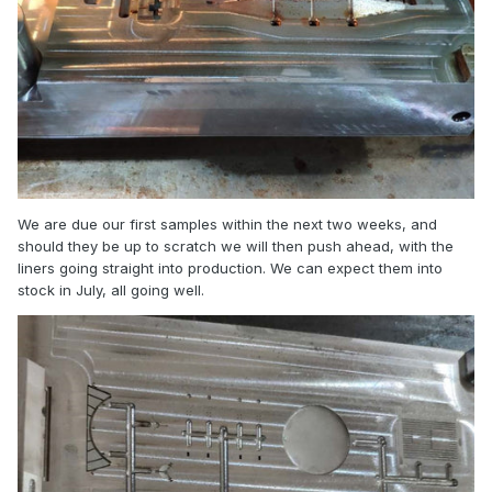
We are due our first samples within the next two weeks, and
should they be up to scratch we will then push ahead, with the
liners going straight into production. We can expect them into
stock in July, all going well.