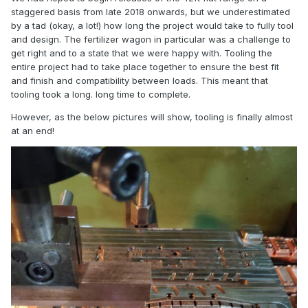
staggered basis from late 2018 onwards, but we underestimated
by a tad (okay, a lot!) how long the project would take to fully tool
and design. The fertilizer wagon in particular was a challenge to
get right and to a state that we were happy with. Tooling the
entire project had to take place together to ensure the best fit
and finish and compatibility between loads. This meant that
tooling took a long. long time to complete.
However, as the below pictures will show, tooling is finally almost
at an end!