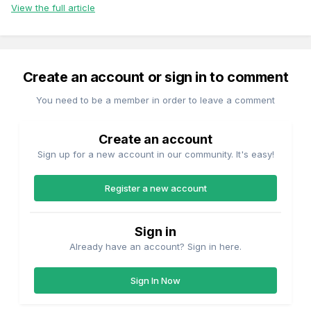
View the full article
Create an account or sign in to comment
You need to be a member in order to leave a comment
Create an account
Sign up for a new account in our community. It's easy!
Register a new account
Sign in
Already have an account? Sign in here.
Sign In Now