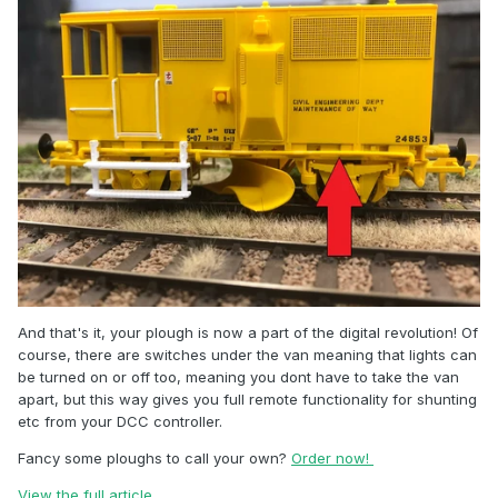
And that's it, your plough is now a part of the digital revolution! Of
course, there are switches under the van meaning that lights can
be turned on or off too, meaning you dont have to take the van
apart, but this way gives you full remote functionality for shunting
etc from your DCC controller.
Fancy some ploughs to call your own?
Order now!
View the full article