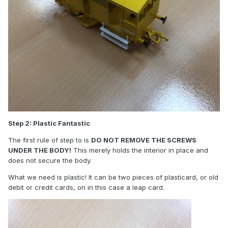
Step 2: Plastic Fantastic
The first rule of step to is
DO NOT REMOVE THE SCREWS
UNDER THE BODY!
This merely holds the interior in place and
does not secure the body.
What we need is plastic! It can be two pieces of plasticard, or old
debit or credit cards, on in this case a leap card.