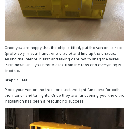
Once you are happy that the chip is fitted, put the van on its roof
(preferably in your hand, or a cradle) and line up the chassis,
easing the interior in first and taking care not to snag the wires.
Push down until you hear a click from the tabs and everything is
lined up.
Step 5: Test
Place your van on the track and test the light functions for both
the interior and tail lights. Once they are functioning you know the
installation has been a resounding success!