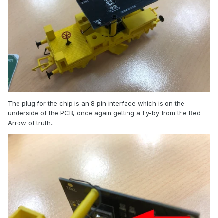
The plug for the chip is an 8 pin interface which is on the
underside of the PCB, once again getting a fly-by from the Red
Arrow of truth...