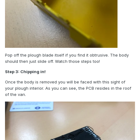
Pop off the plough blade itself if you find it obtrusive. The body
should then just slide off. Watch those steps too!
Step 3: Chipping in!
Once the body is removed you will be faced with this sight of
your plough interior. As you can see, the PCB resides in the roof
of the van.