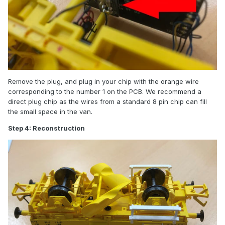
Remove the plug, and plug in your chip with the orange wire
corresponding to the number 1 on the PCB. We recommend a
direct plug chip as the wires from a standard 8 pin chip can fill
the small space in the van.
Step 4: Reconstruction