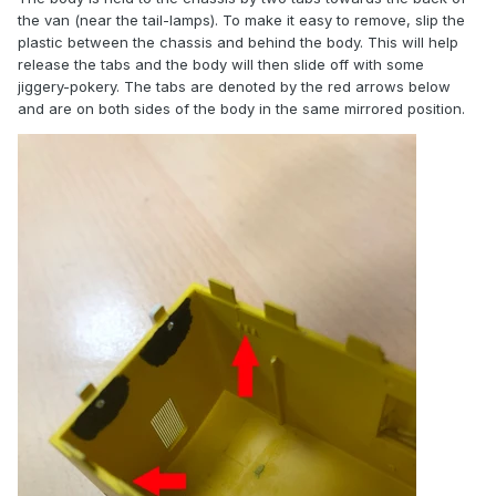
the van (near the tail-lamps). To make it easy to remove, slip the
plastic between the chassis and behind the body. This will help
release the tabs and the body will then slide off with some
jiggery-pokery. The tabs are denoted by the red arrows below
and are on both sides of the body in the same mirrored position.