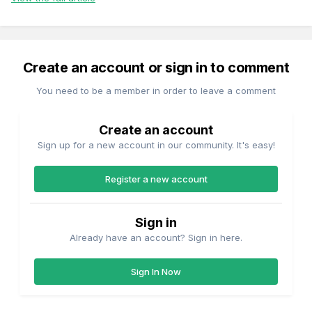
Create an account or sign in to comment
You need to be a member in order to leave a comment
Create an account
Sign up for a new account in our community. It's easy!
Register a new account
Sign in
Already have an account? Sign in here.
Sign In Now