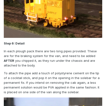
Step 6: Detail
In each plough pack there are two long pipes provided. These
are for the braking system for the van, and need to be added
AFTER
you chipped it, as they run under the chassis and are
attached to the body.
To attach the pipe add a touch of polystyrene cement on the tip
of a cocktail stick, and pop it on the opening in the solebar for a
permanent fix. If you intend on removing the cab again, a less
permanent solution would be PVA applied in the same fashion. It
is placed on one side of the van along the solebar.