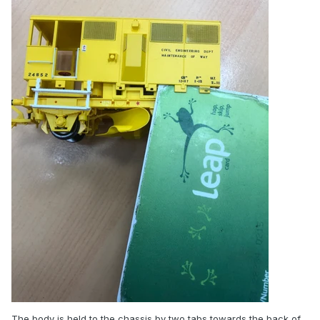
The body is held to the chassis by two tabs towards the back of