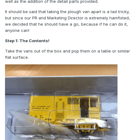
well as the addition of the detail parts provided.
It should be said that taking the plough van apart is a tad tricky,
but since our PR and Marketing Director is extremely hamfisted,
we decided that he should have a go, because if he can do it,
anyone can!
Step 1: The Contents!
Take the vans out of the box and pop them on a table or similar
flat surface.