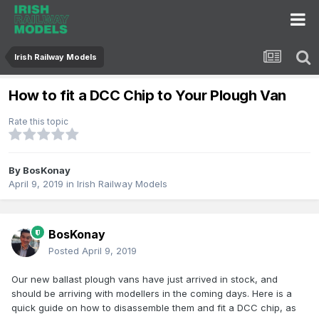
Irish Railway Models
How to fit a DCC Chip to Your Plough Van
Rate this topic
By
BosKonay
April 9, 2019
in
Irish Railway Models
BosKonay
Posted
April 9, 2019
Our new ballast plough vans have just arrived in stock, and
should be arriving with modellers in the coming days. Here is a
quick guide on how to disassemble them and fit a DCC chip, as