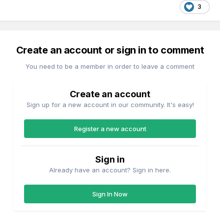
3
Create an account or sign in to comment
You need to be a member in order to leave a comment
Create an account
Sign up for a new account in our community. It's easy!
Register a new account
Sign in
Already have an account? Sign in here.
Sign In Now