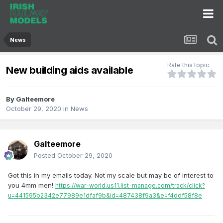
News
Rate this topic
New building aids available
By
Galteemore
October 29, 2020
in
News
Galteemore
Posted
October 29, 2020
Got this in my emails today. Not my scale but may be of interest to
you 4mm men!
https://war-world.us11.list-manage.com/track/click?
u=441595b2342e77989e1dfaf9b&id=487438f9a3&e=f4ddf58f8e