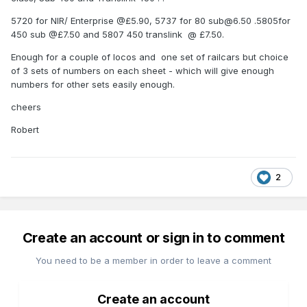
5720 for NIR/ Enterprise @£5.90, 5737 for 80 sub@6.50 .5805for
450 sub @£7.50 and 5807 450 translink @ £7.50.
Enough for a couple of locos and one set of railcars but choice
of 3 sets of numbers on each sheet - which will give enough
numbers for other sets easily enough.
cheers
Robert
2
Create an account or sign in to comment
You need to be a member in order to leave a comment
Create an account