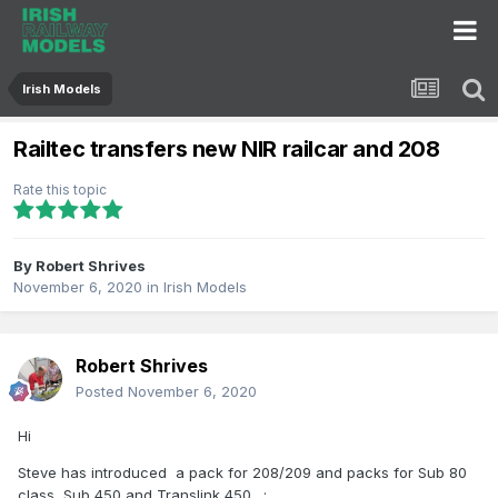
Irish Models
Railtec transfers new NIR railcar and 208
Rate this topic
By
Robert Shrives
November 6, 2020
in
Irish Models
Robert Shrives
Posted
November 6, 2020
Hi
Steve has introduced a pack for 208/209 and packs for Sub 80
class, Sub 450 and Translink 450 .
: