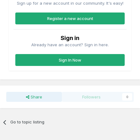
Sign up for a new account in our community. It's easy!
Register a new account
Sign in
Already have an account? Sign in here.
Sign In Now
Share
Followers
0
Go to topic listing