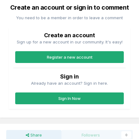
Create an account or sign in to comment
You need to be a member in order to leave a comment
Create an account
Sign up for a new account in our community. It's easy!
Register a new account
Sign in
Already have an account? Sign in here.
Sign In Now
Share
Followers
0