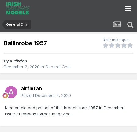
General Chat
Rate this topic
Ballinrobe 1957
By
airfixfan
December 2, 2020
in
General Chat
airfixfan
Posted
December 2, 2020
Nice article and photos of this branch from 1957 in December
issue of Railway Bylines magazine.