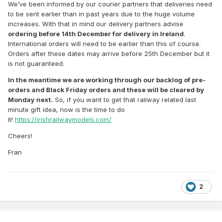
We’ve been informed by our courier partners that deliveries need
to be sent earlier than in past years due to the huge volume
increases. With that in mind our delivery partners advise
ordering before 14th December for delivery in Ireland
.
International orders will need to be earlier than this of course.
Orders after these dates may arrive before 25th December but it
is not guaranteed.
In the meantime we are working through our backlog of pre-
orders and Black Friday orders and these will be cleared by
Monday next.
So, if you want to get that railway related last
minute gift idea, now is the time to do
it!
https://irishrailwaymodels.com/
Cheers!
Fran
2