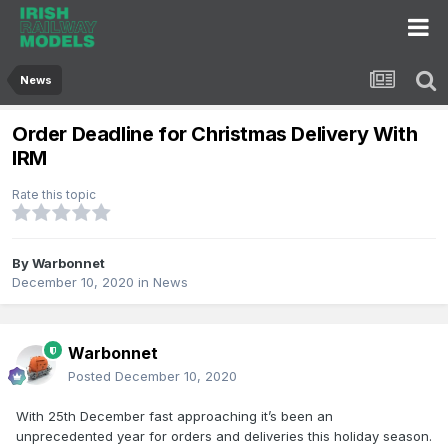
News
Order Deadline for Christmas Delivery With
IRM
Rate this topic
By
Warbonnet
December 10, 2020
in
News
Warbonnet
Posted
December 10, 2020
With 25th December fast approaching it’s been an
unprecedented year for orders and deliveries this holiday season.