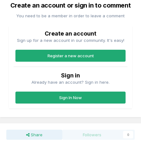
Create an account or sign in to comment
You need to be a member in order to leave a comment
Create an account
Sign up for a new account in our community. It's easy!
Register a new account
Sign in
Already have an account? Sign in here.
Sign In Now
Share
Followers
0