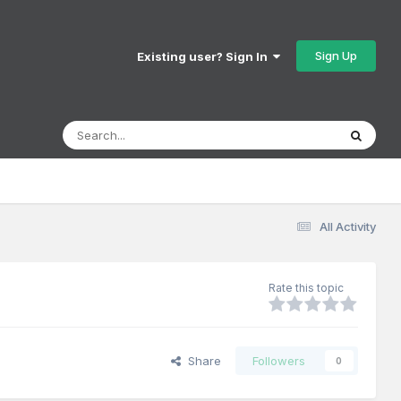
Sign Up
Existing user? Sign In
All Activity
Rate this topic
Share
Followers
0