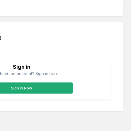
t
Sign in
have an account? Sign in here.
Sign In Now