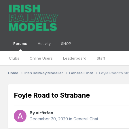
Forums
Activity
SHOP
Clubs
Online Users
Leaderboard
Staff
Home
Irish Railway Modeller
General Chat
Foyle Road to S
Foyle Road to Strabane
By
airfixfan
December 20, 2020
in
General Chat