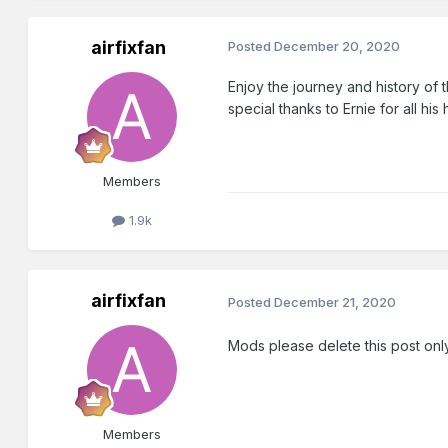
airfixfan
Posted
December 20, 2020
Enjoy the journey and history of 
special thanks to Ernie for all his
Members
1.9k
airfixfan
Posted
December 21, 2020
Mods please delete this post only
Members