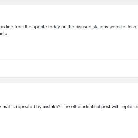
this line from the update today on the disused stations website. As a
 help.
 as it is repeated by mistake? The other identical post with replies i