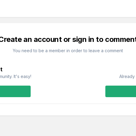
Create an account or sign in to commen
You need to be a member in order to leave a comment
t
nity. It's easy!
Already 