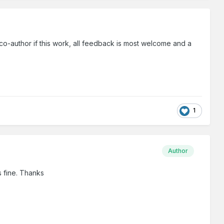
 co-author if this work, all feedback is most welcome and a
1
Author
s fine. Thanks