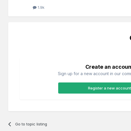
1.9k
Create an accoun
Sign up for a new account in our commu
Register a new account
Go to topic listing