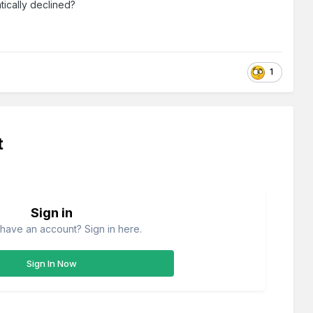
tically declined?
1
t
Sign in
have an account? Sign in here.
Sign In Now