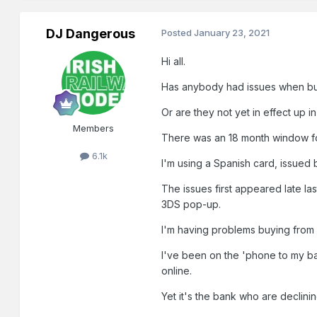
DJ Dangerous
Posted
January 23, 2021
Hi all.
Has anybody had issues when buy
Or are they not yet in effect up i
Members
There was an 18 month window for
6.1k
I'm using a Spanish card, issued
The issues first appeared late l
3DS pop-up.
I'm having problems buying from s
I've been on the 'phone to my ba
online.
Yet it's the bank who are declini