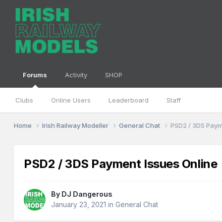
Forums
Activity
SHOP
Clubs
Online Users
Leaderboard
Staff
Home
Irish Railway Modeller
General Chat
PSD2 / 3DS Paym
PSD2 / 3DS Payment Issues Online
By
DJ Dangerous
January 23, 2021
in
General Chat