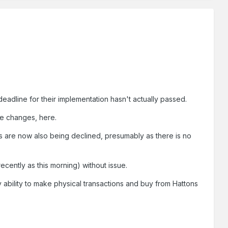
eadline for their implementation hasn't actually passed.
se changes, here.
s are now also being declined, presumably as there is no
cently as this morning) without issue.
ability to make physical transactions and buy from Hattons