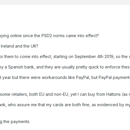
ing online since the PSD2 norms came into effect?
n Ireland and the UK?
 them to come into effect, starting on September 4th 2019, so the d
 by a Spanish bank, and they are usually pretty quick to enforce the
ast year but there were workarounds like PayPal, but PayPal payment
ome retailers, both EU and non-EU, yet I can buy from Hattons (as re
nk, who assure me that my cards are both fine, as evidenced by my 
ng the payments.