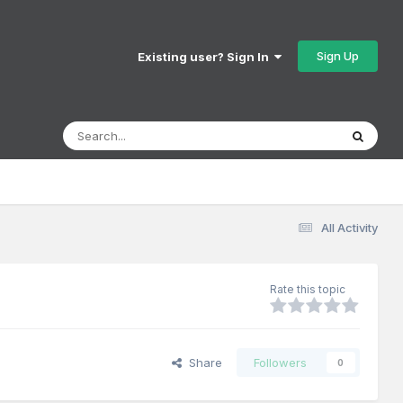
Sign Up
Existing user? Sign In
All Activity
Rate this topic
Share
Followers
0