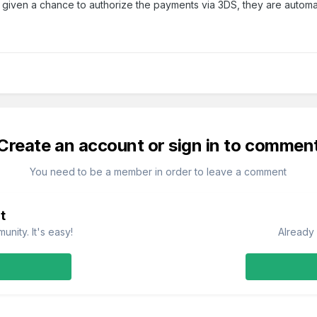
 not given a chance to authorize the payments via 3DS, they are automa
Create an account or sign in to commen
You need to be a member in order to leave a comment
t
nity. It's easy!
Already 