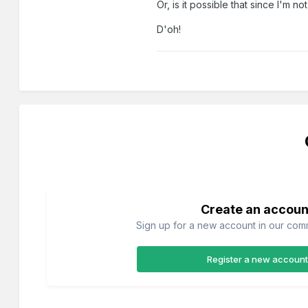
Or, is it possible that since I'm
D'oh!
Create an accoun
Sign up for a new account in our commu
Register a new account