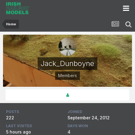
Home
Jack_Dunboyne
Members
POSTS
JOINED
222
September 24, 2012
LAST VISITED
DAYS WON
5 hours ago
4