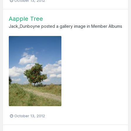
October 13, 2012
Aapple Tree
Jack_Dunboyne
posted a gallery image in
Member Albums
October 13, 2012