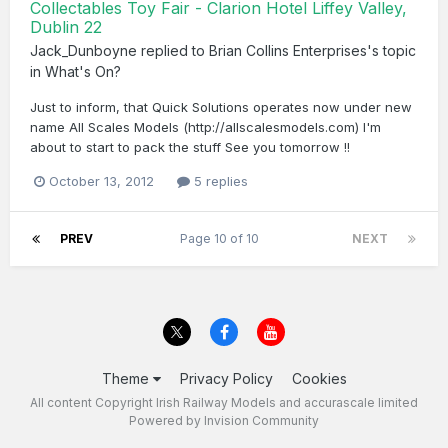
Collectables Toy Fair - Clarion Hotel Liffey Valley,
Dublin 22
Jack_Dunboyne
replied to
Brian Collins Enterprises
's topic
in
What's On?
Just to inform, that Quick Solutions operates now under new
name All Scales Models (http://allscalesmodels.com) I'm
about to start to pack the stuff See you tomorrow !!
October 13, 2012
5 replies
PREV
Page 10 of 10
NEXT
Theme
Privacy Policy
Cookies
All content Copyright Irish Railway Models and accurascale limited
Powered by Invision Community