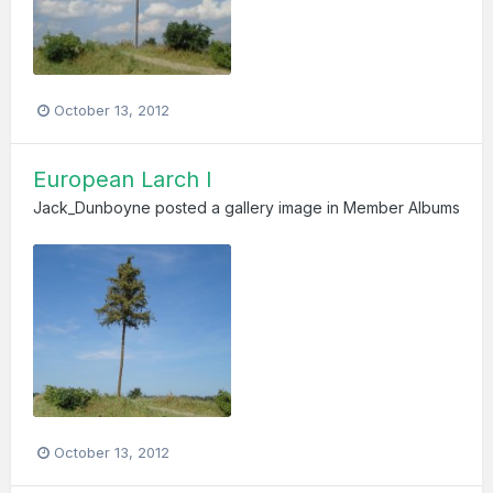
October 13, 2012
European Larch I
Jack_Dunboyne
posted a gallery image in
Member Albums
October 13, 2012