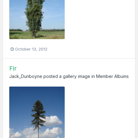
October 13, 2012
Fir
Jack_Dunboyne
posted a gallery image in
Member Albums