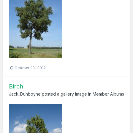
October 13, 2012
Birch
Jack_Dunboyne
posted a gallery image in
Member Albums