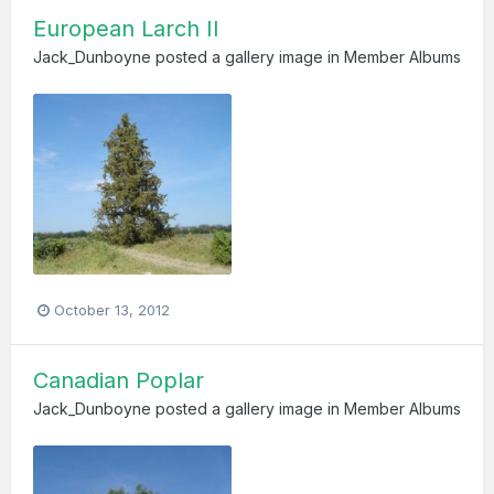
European Larch II
Jack_Dunboyne
posted a gallery image in
Member Albums
October 13, 2012
Canadian Poplar
Jack_Dunboyne
posted a gallery image in
Member Albums