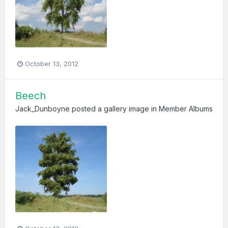
October 13, 2012
Beech
Jack_Dunboyne
posted a gallery image in
Member Albums