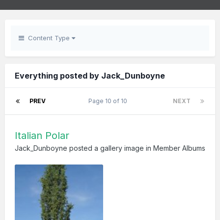
Content Type
Everything posted by Jack_Dunboyne
PREV
Page 10 of 10
NEXT
Italian Polar
Jack_Dunboyne
posted a gallery image in
Member Albums