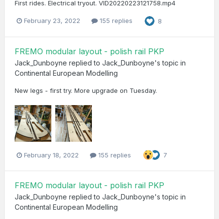
First rides. Electrical tryout. VID20220223121758.mp4
February 23, 2022
155 replies
8
FREMO modular layout - polish rail PKP
Jack_Dunboyne
replied to
Jack_Dunboyne
's topic in
Continental European Modelling
New legs - first try. More upgrade on Tuesday.
February 18, 2022
155 replies
7
FREMO modular layout - polish rail PKP
Jack_Dunboyne
replied to
Jack_Dunboyne
's topic in
Continental European Modelling