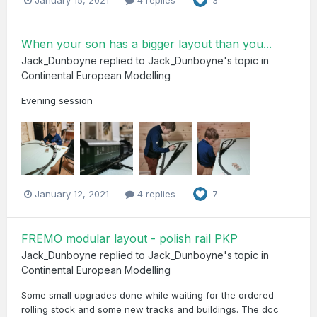
3
When your son has a bigger layout than you...
Jack_Dunboyne
replied to
Jack_Dunboyne
's topic in
Continental European Modelling
Evening session
January 12, 2021
4 replies
7
FREMO modular layout - polish rail PKP
Jack_Dunboyne
replied to
Jack_Dunboyne
's topic in
Continental European Modelling
Some small upgrades done while waiting for the ordered
rolling stock and some new tracks and buildings. The dcc