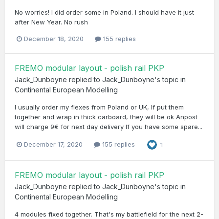
No worries! I did order some in Poland. I should have it just
after New Year. No rush
December 18, 2020
155 replies
FREMO modular layout - polish rail PKP
Jack_Dunboyne
replied to
Jack_Dunboyne
's topic in
Continental European Modelling
I usually order my flexes from Poland or UK, If put them
together and wrap in thick carboard, they will be ok Anpost
will charge 9€ for next day delivery If you have some spare...
December 17, 2020
155 replies
1
FREMO modular layout - polish rail PKP
Jack_Dunboyne
replied to
Jack_Dunboyne
's topic in
Continental European Modelling
4 modules fixed together. That's my battlefield for the next 2-