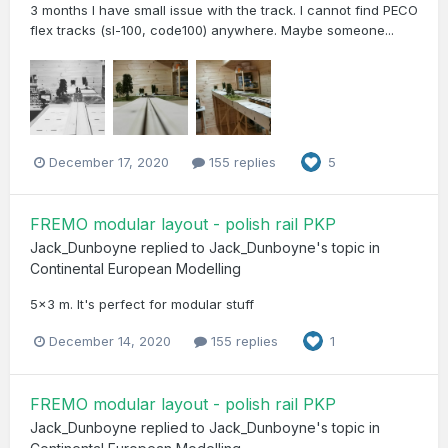
3 months I have small issue with the track. I cannot find PECO
flex tracks (sl-100, code100) anywhere. Maybe someone...
December 17, 2020
155 replies
5
FREMO modular layout - polish rail PKP
Jack_Dunboyne
replied to
Jack_Dunboyne
's topic in
Continental European Modelling
5x3 m. It's perfect for modular stuff
December 14, 2020
155 replies
1
FREMO modular layout - polish rail PKP
Jack_Dunboyne
replied to
Jack_Dunboyne
's topic in