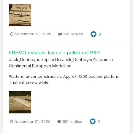
November 23, 2020
155 replies
3
FREMO modular layout - polish rail PKP
Jack_Dunboyne
replied to
Jack_Dunboyne
's topic in
Continental European Modelling
Platform under construction. Approx. 1200 pcs per platform.
That will take a while
November 21, 2020
155 replies
2