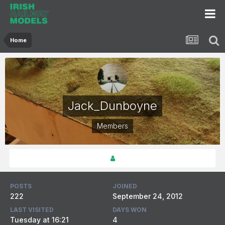
Home
Jack_Dunboyne
Members
POSTS
JOINED
222
September 24, 2012
LAST VISITED
DAYS WON
Tuesday at 16:21
4