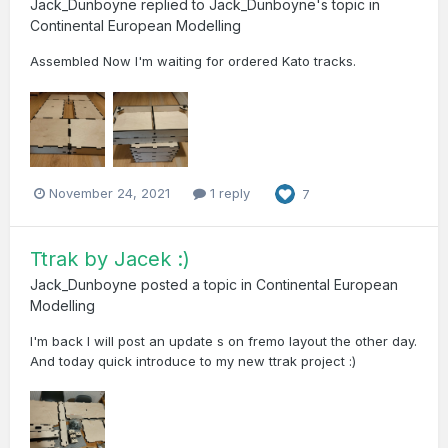
Jack_Dunboyne
replied to
Jack_Dunboyne
's topic in
Continental European Modelling
Assembled Now I'm waiting for ordered Kato tracks.
November 24, 2021
1 reply
7
Ttrak by Jacek :)
Jack_Dunboyne
posted a topic in
Continental European
Modelling
I'm back I will post an update s on fremo layout the other day.
And today quick introduce to my new ttrak project :)