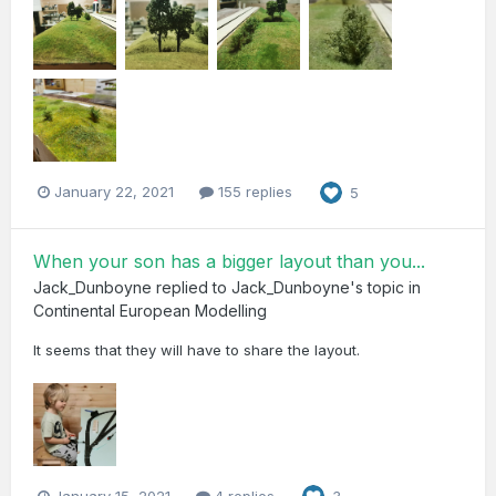
January 22, 2021
155 replies
5
When your son has a bigger layout than you...
Jack_Dunboyne
replied to
Jack_Dunboyne
's topic in
Continental European Modelling
It seems that they will have to share the layout.
January 15, 2021
4 replies