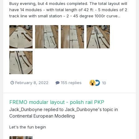
Busy evening, but 4 modules completed. The total layout will
have 14 modules - with total length of 42 ft: - 5 modules of 2
track line with small station - 2 - 45 degree 1000r curve...
February 8, 2022
155 replies
10
FREMO modular layout - polish rail PKP
Jack_Dunboyne
replied to
Jack_Dunboyne
's topic in
Continental European Modelling
Let's the fun begin