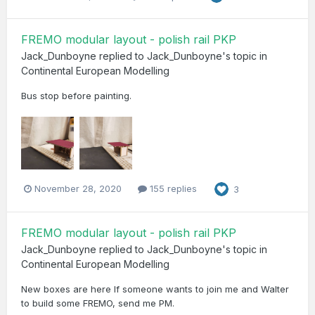
FREMO modular layout - polish rail PKP
Jack_Dunboyne
replied to
Jack_Dunboyne
's topic in
Continental European Modelling
Bus stop before painting.
November 28, 2020
155 replies
3
FREMO modular layout - polish rail PKP
Jack_Dunboyne
replied to
Jack_Dunboyne
's topic in
Continental European Modelling
New boxes are here If someone wants to join me and Walter
to build some FREMO, send me PM.