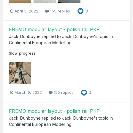
April 3, 2022
155 replies
8
FREMO modular layout - polish rail PKP
Jack_Dunboyne
replied to
Jack_Dunboyne
's topic in
Continental European Modelling
Slow progress
March 9, 2022
155 replies
4
FREMO modular layout - polish rail PKP
Jack_Dunboyne
replied to
Jack_Dunboyne
's topic in
Continental European Modelling