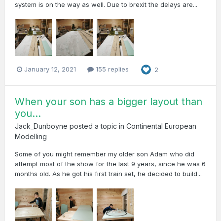
system is on the way as well. Due to brexit the delays are...
January 12, 2021
155 replies
2
When your son has a bigger layout than
you...
Jack_Dunboyne
posted a topic in
Continental European
Modelling
Some of you might remember my older son Adam who did
attempt most of the show for the last 9 years, since he was 6
months old. As he got his first train set, he decided to build...