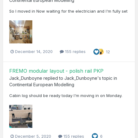
Continental European Modelling
So I moved in Now waiting for the electrician and I'm fully set
December 14, 2020
155 replies
12
FREMO modular layout - polish rail PKP
Jack_Dunboyne
replied to
Jack_Dunboyne
's topic in
Continental European Modelling
Cabin log should be ready today I'm moving in on Monday.
December 5, 2020
155 replies
6