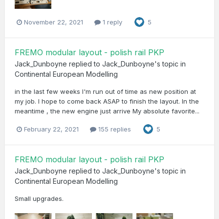
November 22, 2021
1 reply
5
FREMO modular layout - polish rail PKP
Jack_Dunboyne
replied to
Jack_Dunboyne
's topic in
Continental European Modelling
in the last few weeks I'm run out of time as new position at
my job. I hope to come back ASAP to finish the layout. In the
meantime , the new engine just arrive My absolute favorite...
February 22, 2021
155 replies
5
FREMO modular layout - polish rail PKP
Jack_Dunboyne
replied to
Jack_Dunboyne
's topic in
Continental European Modelling
Small upgrades.