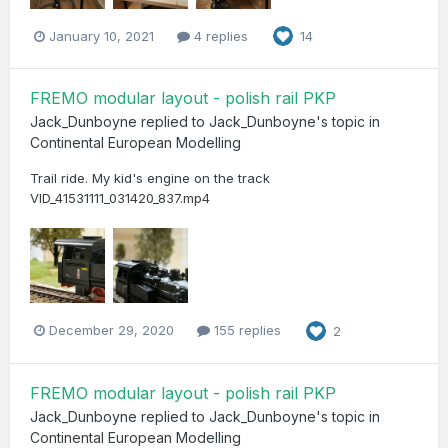
January 10, 2021
4 replies
14
FREMO modular layout - polish rail PKP
Jack_Dunboyne
replied to
Jack_Dunboyne
's topic in
Continental European Modelling
Trail ride. My kid's engine on the track
VID_41531111_031420_837.mp4
December 29, 2020
155 replies
2
FREMO modular layout - polish rail PKP
Jack_Dunboyne
replied to
Jack_Dunboyne
's topic in
Continental European Modelling