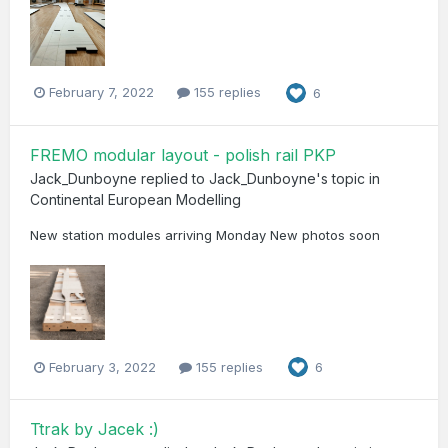
February 7, 2022
155 replies
6
FREMO modular layout - polish rail PKP
Jack_Dunboyne
replied to
Jack_Dunboyne
's topic in
Continental European Modelling
New station modules arriving Monday New photos soon
February 3, 2022
155 replies
6
Ttrak by Jacek :)