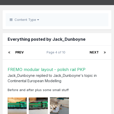
Content Type
Everything posted by Jack_Dunboyne
PREV
Page 4 of 10
NEXT
FREMO modular layout - polish rail PKP
Jack_Dunboyne
replied to
Jack_Dunboyne
's topic in
Continental European Modelling
Before and after plus some small stuff