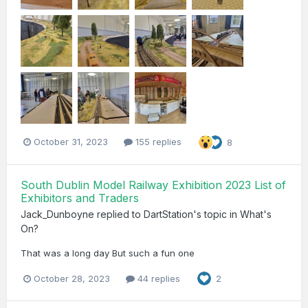
October 31, 2023
155 replies
8
South Dublin Model Railway Exhibition 2023 List of
Exhibitors and Traders
Jack_Dunboyne
replied to
DartStation
's topic in
What's
On?
That was a long day But such a fun one
October 28, 2023
44 replies
2