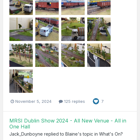
November 5, 2024
125 replies
7
MRSI Dublin Show 2024 - All New Venue - All in
One Hall
Jack_Dunboyne
replied to
Blaine
's topic in
What's On?