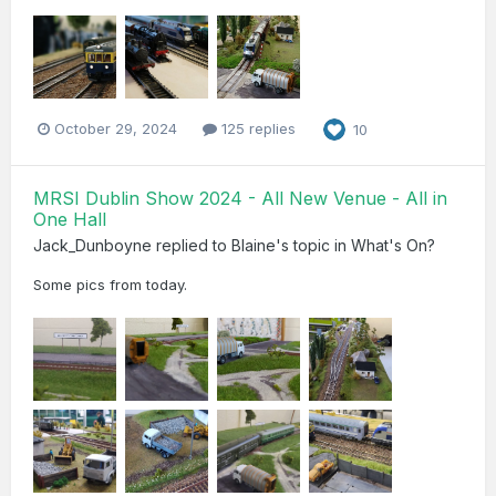
October 29, 2024
125 replies
10
MRSI Dublin Show 2024 - All New Venue - All in
One Hall
Jack_Dunboyne
replied to
Blaine
's topic in
What's On?
Some pics from today.