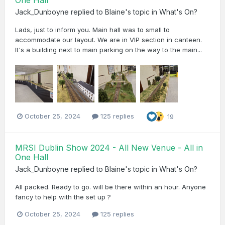
One Hall
Jack_Dunboyne
replied to
Blaine
's topic in
What's On?
Lads, just to inform you. Main hall was to small to
accommodate our layout. We are in VIP section in canteen.
It's a building next to main parking on the way to the main...
October 25, 2024
125 replies
19
MRSI Dublin Show 2024 - All New Venue - All in
One Hall
Jack_Dunboyne
replied to
Blaine
's topic in
What's On?
All packed. Ready to go. will be there within an hour. Anyone
fancy to help with the set up ?
October 25, 2024
125 replies