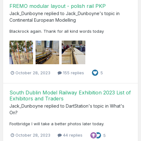
FREMO modular layout - polish rail PKP
Jack_Dunboyne
replied to
Jack_Dunboyne
's topic in
Continental European Modelling
Blackrock again. Thank for all kind words today
October 28, 2023
155 replies
5
South Dublin Model Railway Exhibition 2023 List of
Exhibitors and Traders
Jack_Dunboyne
replied to
DartStation
's topic in
What's
On?
Footbridge I will take a better photos later today.
October 28, 2023
44 replies
5