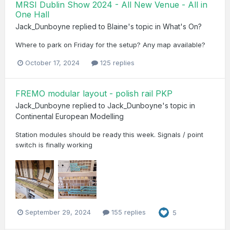
MRSI Dublin Show 2024 - All New Venue - All in
One Hall
Jack_Dunboyne
replied to
Blaine
's topic in
What's On?
Where to park on Friday for the setup? Any map available?
October 17, 2024
125 replies
FREMO modular layout - polish rail PKP
Jack_Dunboyne
replied to
Jack_Dunboyne
's topic in
Continental European Modelling
Station modules should be ready this week. Signals / point
switch is finally working
September 29, 2024
155 replies
5