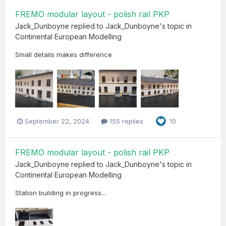
FREMO modular layout - polish rail PKP
Jack_Dunboyne
replied to
Jack_Dunboyne
's topic in
Continental European Modelling
Small details makes difference
September 22, 2024
155 replies
10
FREMO modular layout - polish rail PKP
Jack_Dunboyne
replied to
Jack_Dunboyne
's topic in
Continental European Modelling
Station building in progress...