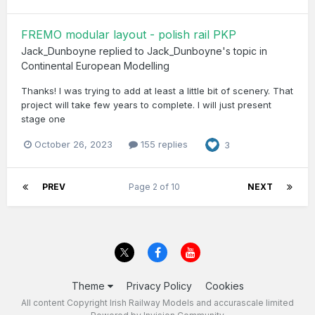
FREMO modular layout - polish rail PKP
Jack_Dunboyne
replied to
Jack_Dunboyne
's topic in
Continental European Modelling
Thanks! I was trying to add at least a little bit of scenery. That
project will take few years to complete. I will just present
stage one
October 26, 2023
155 replies
3
PREV
Page 2 of 10
NEXT
Theme
Privacy Policy
Cookies
All content Copyright Irish Railway Models and accurascale limited