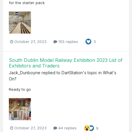
for the starter pack
October 27, 2023
155 replies
3
South Dublin Model Railway Exhibition 2023 List of
Exhibitors and Traders
Jack_Dunboyne
replied to
DartStation
's topic in
What's
On?
Ready to go
October 27, 2023
44 replies
9