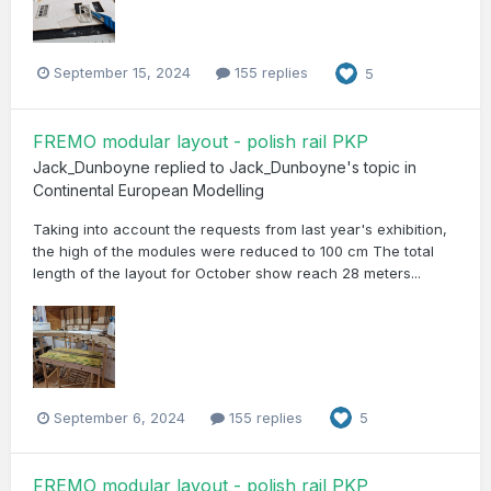
September 15, 2024
155 replies
5
FREMO modular layout - polish rail PKP
Jack_Dunboyne
replied to
Jack_Dunboyne
's topic in
Continental European Modelling
Taking into account the requests from last year's exhibition,
the high of the modules were reduced to 100 cm The total
length of the layout for October show reach 28 meters...
September 6, 2024
155 replies
5
FREMO modular layout - polish rail PKP