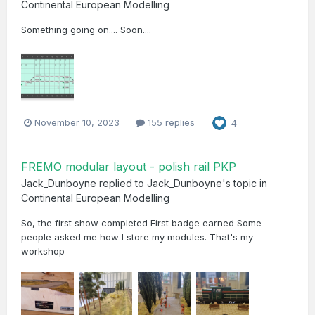
Continental European Modelling
Something going on.... Soon....
November 10, 2023
155 replies
4
FREMO modular layout - polish rail PKP
Jack_Dunboyne
replied to
Jack_Dunboyne
's topic in
Continental European Modelling
So, the first show completed First badge earned Some
people asked me how I store my modules. That's my
workshop