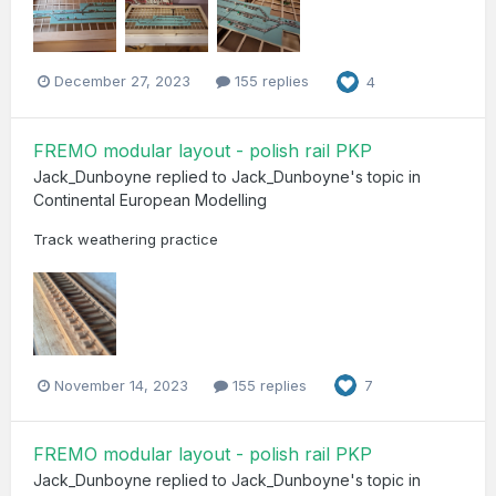
December 27, 2023
155 replies
4
FREMO modular layout - polish rail PKP
Jack_Dunboyne
replied to
Jack_Dunboyne
's topic in
Continental European Modelling
Track weathering practice
November 14, 2023
155 replies
7
FREMO modular layout - polish rail PKP
Jack_Dunboyne
replied to
Jack_Dunboyne
's topic in