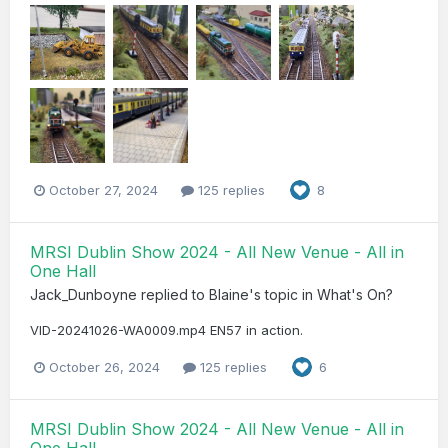
October 27, 2024
125 replies
8
MRSI Dublin Show 2024 - All New Venue - All in
One Hall
Jack_Dunboyne
replied to
Blaine
's topic in
What's On?
VID-20241026-WA0009.mp4 EN57 in action.
October 26, 2024
125 replies
6
MRSI Dublin Show 2024 - All New Venue - All in