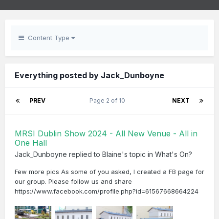
Content Type
Everything posted by Jack_Dunboyne
PREV
Page 2 of 10
NEXT
MRSI Dublin Show 2024 - All New Venue - All in
One Hall
Jack_Dunboyne
replied to
Blaine
's topic in
What's On?
Few more pics As some of you asked, I created a FB page for
our group. Please follow us and share
https://www.facebook.com/profile.php?id=61567668664224