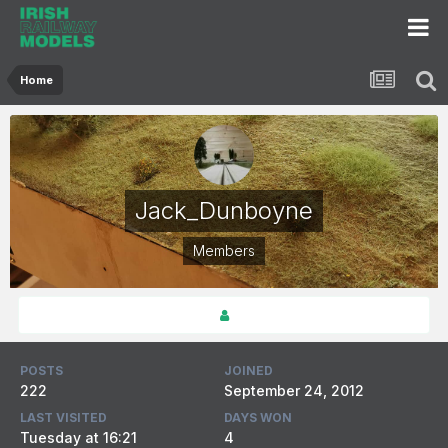
Home
Jack_Dunboyne
Members
POSTS
JOINED
222
September 24, 2012
LAST VISITED
DAYS WON
Tuesday at 16:21
4