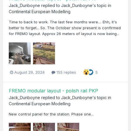
Jack_Dunboyne
replied to
Jack_Dunboyne
's topic in
Continental European Modelling
Time to back to work. The last few months were.... Ehh, it's
better to forget... So. The October show present is confirmed
for FREMO layout. Approx 26 meters of layout is now being...
August 29, 2024
155 replies
5
FREMO modular layout - polish rail PKP
Jack_Dunboyne
replied to
Jack_Dunboyne
's topic in
Continental European Modelling
New control panel for the station. Phase one...