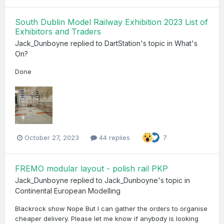
South Dublin Model Railway Exhibition 2023 List of
Exhibitors and Traders
Jack_Dunboyne
replied to
DartStation
's topic in
What's
On?
Done
October 27, 2023
44 replies
7
FREMO modular layout - polish rail PKP
Jack_Dunboyne
replied to
Jack_Dunboyne
's topic in
Continental European Modelling
Blackrock show Nope But I can gather the orders to organise
cheaper delivery. Please let me know if anybody is looking