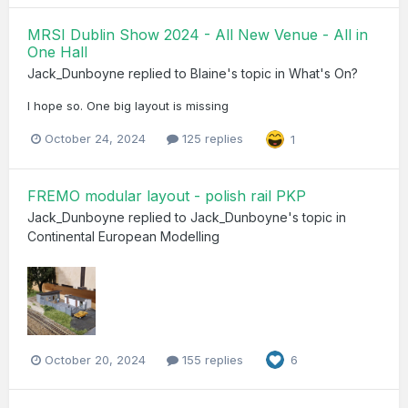
MRSI Dublin Show 2024 - All New Venue - All in
One Hall
Jack_Dunboyne
replied to
Blaine
's topic in
What's On?
I hope so. One big layout is missing
October 24, 2024
125 replies
1
FREMO modular layout - polish rail PKP
Jack_Dunboyne
replied to
Jack_Dunboyne
's topic in
Continental European Modelling
October 20, 2024
155 replies
6