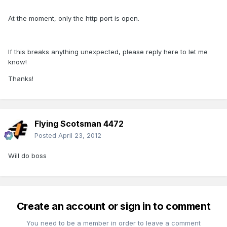
At the moment, only the http port is open.
If this breaks anything unexpected, please reply here to let me
know!
Thanks!
Flying Scotsman 4472
Posted
April 23, 2012
Will do boss
Create an account or sign in to comment
You need to be a member in order to leave a comment