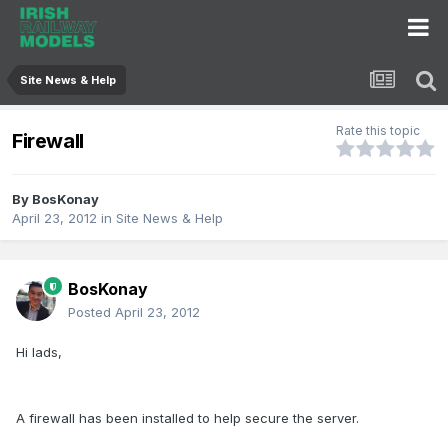
Site News & Help
Rate this topic
Firewall
By
BosKonay
April 23, 2012
in
Site News & Help
BosKonay
Posted
April 23, 2012
Hi lads,
A firewall has been installed to help secure the server.