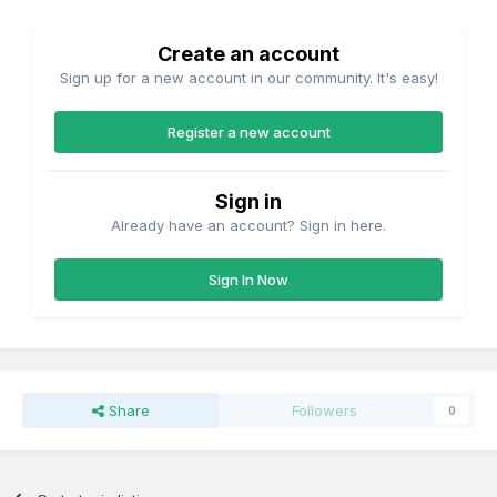
Create an account
Sign up for a new account in our community. It's easy!
Register a new account
Sign in
Already have an account? Sign in here.
Sign In Now
Share
Followers
0