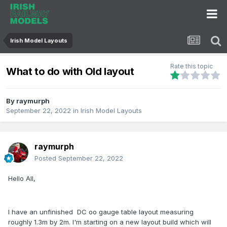
Irish Model Layouts
Rate this topic
What to do with Old layout
By
raymurph
September 22, 2022
in
Irish Model Layouts
raymurph
Posted
September 22, 2022
Hello All,
I have an unfinished DC oo gauge table layout measuring
roughly 1.3m by 2m. I'm starting on a new layout build which will