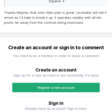
Expand
trains, Rio Grande and Santa Fe are spot on for the scenery
Thanks Mayner, that John Allen plan is great. I probably will sell it
whole as I'd hate to break it up. It operates reliably with all teh
points far away from the controls being motorised.
Create an account or sign in to comment
You need to be a member in order to leave a comment
Create an account
Sign up for a new account in our community. It's easy!
Register a new account
Sign in
Already have an account? Sign in here.