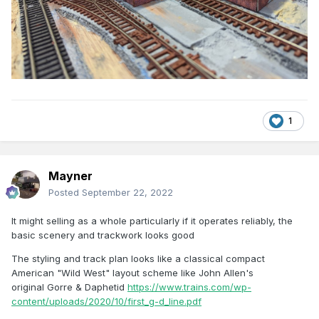
1
Mayner
Posted
September 22, 2022
It might selling as a whole particularly if it operates reliably, the
basic scenery and trackwork looks good
The styling and track plan looks like a classical compact
American "Wild West" layout scheme like John Allen's
original Gorre & Daphetid
https://www.trains.com/wp-
content/uploads/2020/10/first_g-d_line.pdf