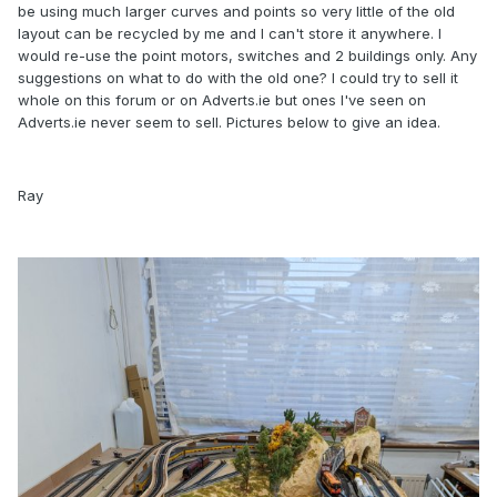
be using much larger curves and points so very little of the old
layout can be recycled by me and I can't store it anywhere. I
would re-use the point motors, switches and 2 buildings only. Any
suggestions on what to do with the old one? I could try to sell it
whole on this forum or on Adverts.ie but ones I've seen on
Adverts.ie never seem to sell. Pictures below to give an idea.
Ray