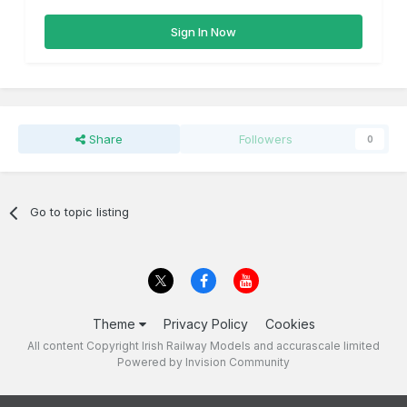
Sign In Now
Share
Followers
0
Go to topic listing
Theme
Privacy Policy
Cookies
All content Copyright Irish Railway Models and accurascale limited
Powered by Invision Community