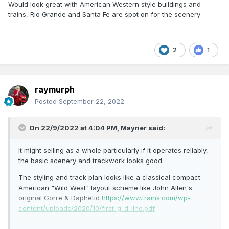
Would look great with American Western style buildings and
trains, Rio Grande and Santa Fe are spot on for the scenery
2
1
raymurph
Posted
September 22, 2022
On 22/9/2022 at 4:04 PM,
Mayner
said:
It might selling as a whole particularly if it operates reliably,
the basic scenery and trackwork looks good
The styling and track plan looks like a classical compact
American "Wild West" layout scheme like John Allen's
original Gorre & Daphetid
https://www.trains.com/wp-
content/uploads/2020/10/first_g-d_line.pdf
Would look great with American Western style buildings and