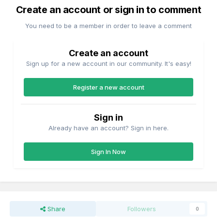
Create an account or sign in to comment
'Enterprise' on this date?
You need to be a member in order to leave a comment
Create an account
Sign up for a new account in our community. It's easy!
Register a new account
Sign in
Already have an account? Sign in here.
Sign In Now
Share
Followers
0