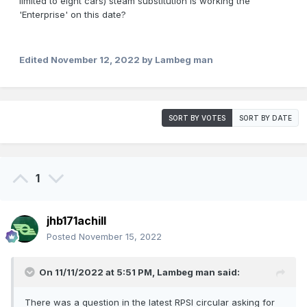
limited to eight cars) steam substitution is working the
'Enterprise' on this date?
Edited
November 12, 2022
by Lambeg man
SORT BY VOTES
SORT BY DATE
1
jhb171achill
Posted
November 15, 2022
On 11/11/2022 at 5:51 PM,
Lambeg man
said:
There was a question in the latest RPSI circular asking for