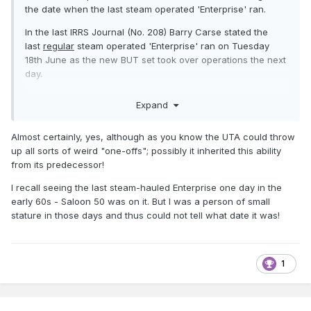
the date when the last steam operated 'Enterprise' ran.
In the last IRRS Journal (No. 208) Barry Carse stated the
last
regular
steam operated 'Enterprise' ran on Tuesday
18th June as the new BUT set took over operations the next
day.
HOWEVER, on page 24 of the book "GNR in Colour" there
Expand
are two E. Russell photo's taken at Strabane on Saturday
2nd August 1957 showing carriages within a BUT set
Almost certainly, yes, although as you know the UTA could throw
working from Derry to Belfast. Both the carriages were in
up all sorts of weird "one-offs"; possibly it inherited this ability
the normal BUT 'Enterprise' set at that time. The K 15 even
from its predecessor!
has a Belfast - Dublin roof board.
I recall seeing the last steam-hauled Enterprise one day in the
If this was the regular 'Enterprise' set at Strabane, then the
early 60s - Saloon 50 was on it. But I was a person of small
18th June 1957 was NOT the last time the 'Enterprise' was
stature in those days and thus could not tell what date it was!
steam operated. In his book Conrad Natzio mentions that on
summer Sundays, to provide a ten coach train, steam
replaced the BUT set.
1
Would I be correct in assuming that this is in fact the Belfast
based BUT set that normally worked the 'Enterprise', but
that as it is a summer Saturday a ten coach (the BUT sets
were limited to eight cars) steam substitution is working the