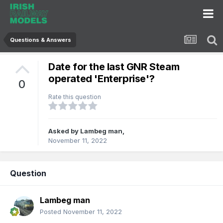
Questions & Answers
Date for the last GNR Steam
operated 'Enterprise'?
0
Rate this question
Asked by
Lambeg man
,
November 11, 2022
Question
Lambeg man
Posted
November 11, 2022