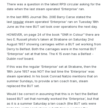
There was a question in the latest RPSI circular asking for the
date when the last steam operated 'Enterprise' ran.
In the last IRRS Journal (No. 208) Barry Carse stated the
last
regular
steam operated 'Enterprise' ran on Tuesday 18th
June as the new BUT set took over operations the next day.
HOWEVER, on page 24 of the book "GNR in Colour" there are
two E. Russell photo's taken at Strabane on Saturday 2nd
August 1957 showing carriages within a BUT set working from
Derry to Belfast. Both the carriages were in the normal BUT
'Enterprise' set at that time. The K 15 even has a Belfast -
Dublin roof board.
If this was the regular 'Enterprise' set at Strabane, then the
18th June 1957 was NOT the last time the 'Enterprise' was
steam operated. In his book Conrad Natzio mentions that on
summer Sundays, to provide a ten coach train, steam
replaced the BUT set.
Would I be correct in assuming that this is in fact the Belfast
based BUT set that normally worked the 'Enterprise', but that
as it is a summer Saturday a ten coach (the BUT sets were