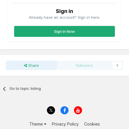
Sign in
Already have an account? Sign in here.
Sign In Now
Share
Followers
0
Go to topic listing
Theme
Privacy Policy
Cookies