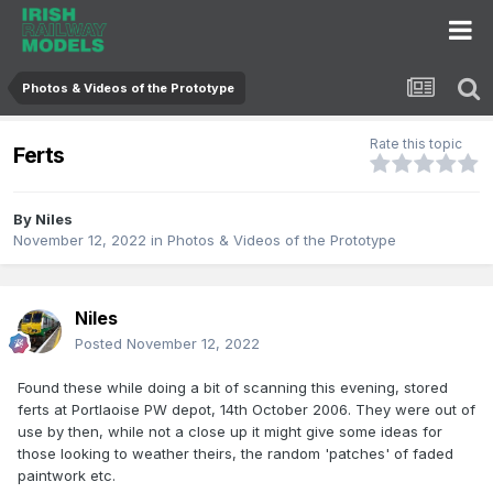
Photos & Videos of the Prototype
Rate this topic
Ferts
By
Niles
November 12, 2022
in
Photos & Videos of the Prototype
Niles
Posted
November 12, 2022
Found these while doing a bit of scanning this evening, stored
ferts at Portlaoise PW depot, 14th October 2006. They were out of
use by then, while not a close up it might give some ideas for
those looking to weather theirs, the random 'patches' of faded
paintwork etc.