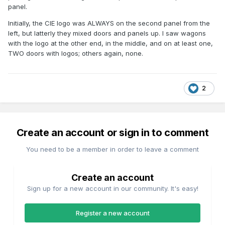
panel.
Initially, the CIE logo was ALWAYS on the second panel from the
left, but latterly they mixed doors and panels up. I saw wagons
with the logo at the other end, in the middle, and on at least one,
TWO doors with logos; others again, none.
2
Create an account or sign in to comment
You need to be a member in order to leave a comment
Create an account
Sign up for a new account in our community. It's easy!
Register a new account