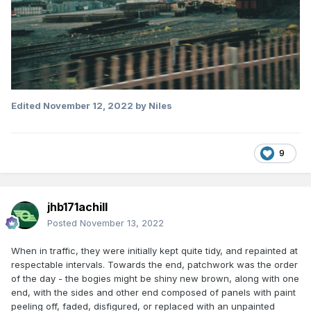
Edited
November 12, 2022
by Niles
9
jhb171achill
Posted
November 13, 2022
When in traffic, they were initially kept quite tidy, and repainted at
respectable intervals. Towards the end, patchwork was the order
of the day - the bogies might be shiny new brown, along with one
end, with the sides and other end composed of panels with paint
peeling off, faded, disfigured, or replaced with an unpainted