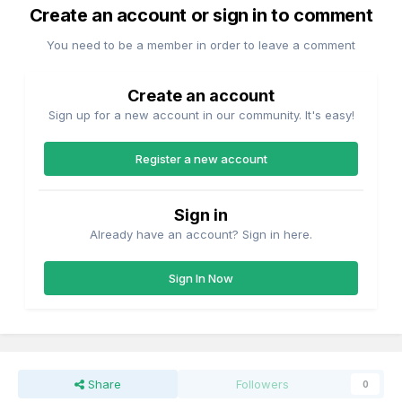
Create an account or sign in to comment
You need to be a member in order to leave a comment
Create an account
Sign up for a new account in our community. It's easy!
Register a new account
Sign in
Already have an account? Sign in here.
Sign In Now
Share
Followers
0