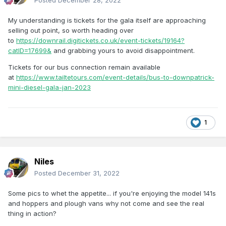
Posted
December 28, 2022
My understanding is tickets for the gala itself are approaching
selling out point, so worth heading over
to
https://downrail.digitickets.co.uk/event-tickets/19164?
catID=17699&
and grabbing yours to avoid disappointment.
Tickets for our bus connection remain available
at
https://www.tailtetours.com/event-details/bus-to-downpatrick-
mini-diesel-gala-jan-2023
1
Niles
Posted
December 31, 2022
Some pics to whet the appetite... if you're enjoying the model 141s
and hoppers and plough vans why not come and see the real
thing in action?