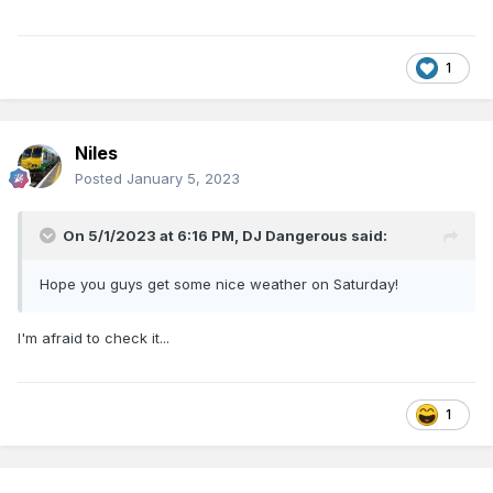
1
Niles
Posted
January 5, 2023
On 5/1/2023 at 6:16 PM,
DJ Dangerous
said:
Hope you guys get some nice weather on Saturday!
I'm afraid to check it...
1