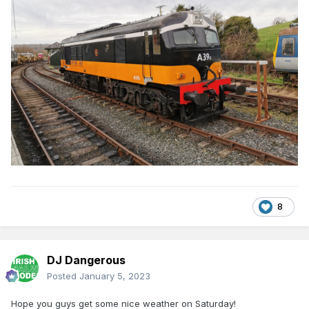
8
DJ Dangerous
Posted
January 5, 2023
Hope you guys get some nice weather on Saturday!