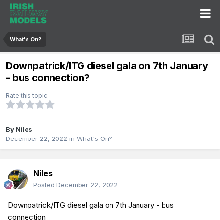
What's On?
Downpatrick/ITG diesel gala on 7th January
- bus connection?
Rate this topic
By
Niles
December 22, 2022
in
What's On?
Niles
Posted
December 22, 2022
Downpatrick/ITG diesel gala on 7th January - bus
connection