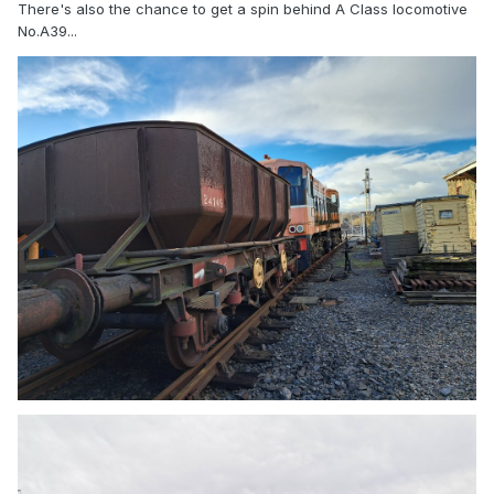
There's also the chance to get a spin behind A Class locomotive
No.A39...