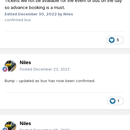
Tickets will not be available for the event or bus on the day
so advance booking is a must.
Edited
December 30, 2022
by Niles
confirmed bus
5
Niles
Posted
December 23, 2022
Bump - updated as bus has now been confirmed.
1
Niles