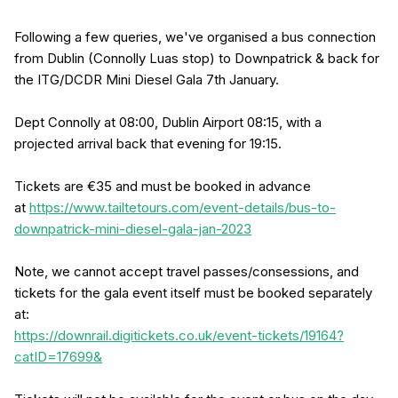
Following a few queries, we've organised a bus connection
from Dublin (Connolly Luas stop) to Downpatrick & back for
the ITG/DCDR Mini Diesel Gala 7th January.
Dept Connolly at 08:00, Dublin Airport 08:15, with a
projected arrival back that evening for 19:15.
Tickets are €35 and must be booked in advance
at
https://www.tailtetours.com/event-details/bus-to-
downpatrick-mini-diesel-gala-jan-2023
Note, we cannot accept travel passes/consessions, and
tickets for the gala event itself must be booked separately
at:
https://downrail.digitickets.co.uk/event-tickets/19164?
catID=17699&