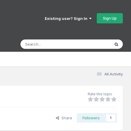
Sign Up
Existing user? Sign In
All Activity
Rate this topic
Share
Followers
1