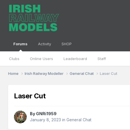
Forums
Activity
SHOP
Clubs
Online Users
Leaderboard
Staff
Home
Irish Railway Modeller
General Chat
Laser Cut
Laser Cut
By
GNRi1959
January 8, 2023
in
General Chat