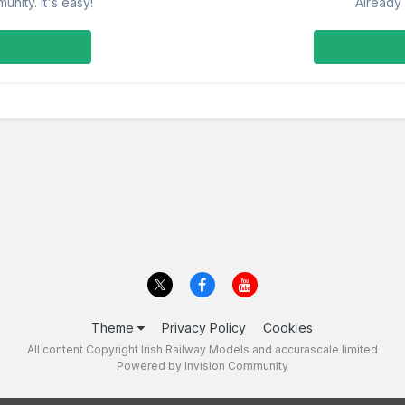
nity. It's easy!
Already 
Theme
Privacy Policy
Cookies
All content Copyright Irish Railway Models and accurascale limited
Powered by Invision Community