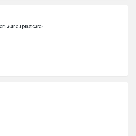
rom 30thou plasticard?