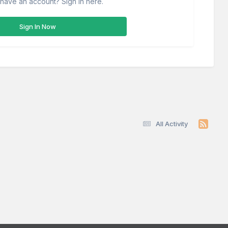
have an account? Sign in here.
Sign In Now
All Activity