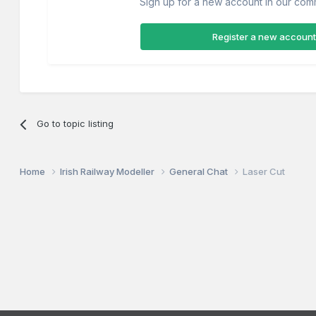
Sign up for a new account in our commu
Register a new account
Go to topic listing
Home
Irish Railway Modeller
General Chat
Laser Cut