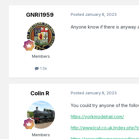
GNRi1959
Posted
January 8, 2023
Anyone know if there is anyway a
Members
1.5k
Colin R
Posted
January 8, 2023
You could try anyone of the follo
https://yorkmodelrail.com/
http://www.lcut.co.uk/index.ph
Members
https://www.inthegreenwoodlaser.