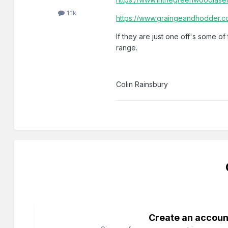
1.1k
https://www.graingeandhodder.c
If they are just one off's some 
range.
Colin Rainsbury
Create an accoun