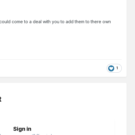
 could come to a deal with you to add them to there own
1
t
Sign in