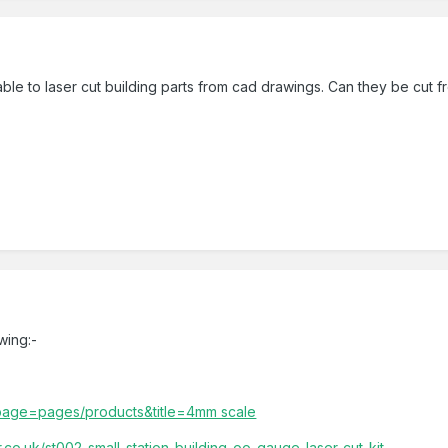
ble to laser cut building parts from cad drawings. Can they be cut f
wing:-
p?page=pages/products&title=4mm scale
co.uk/st002-small-station-building-oo-gauge-laser-cut-kit