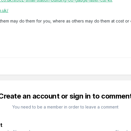
o.uk/
of them may do them for you, where as others may do them at cost or
Create an account or sign in to commen
You need to be a member in order to leave a comment
t