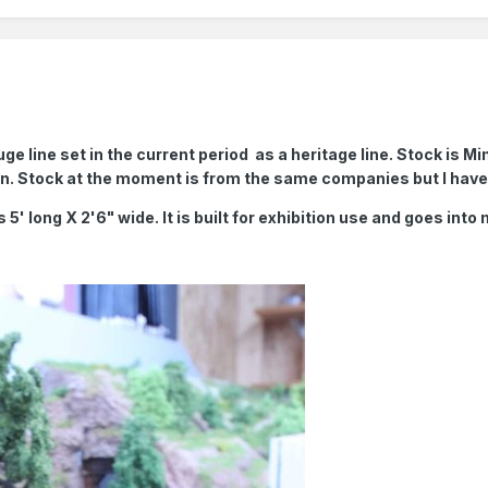
uge line set in the current period as a heritage line. Stock is
in. Stock at the moment is from the same companies but I ha
s 5' long X 2'6" wide. It is built for exhibition use and goes into 
.