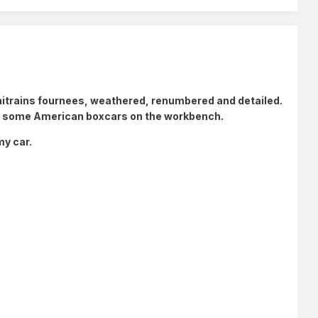
 Minitrains fournees, weathered, renumbered and detailed.
ve some American boxcars on the workbench.
my car.