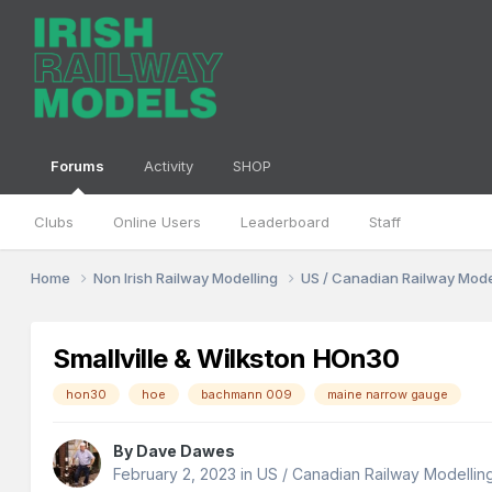
Forums
Activity
SHOP
Clubs
Online Users
Leaderboard
Staff
Home
Non Irish Railway Modelling
US / Canadian Railway Mode
Smallville & Wilkston HOn30
hon30
hoe
bachmann 009
maine narrow gauge
By
Dave Dawes
February 2, 2023
in
US / Canadian Railway Modellin