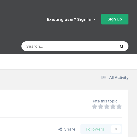
Sign Up
Existing user? Sign In
All Activity
Rate this topic
Share
Followers
0