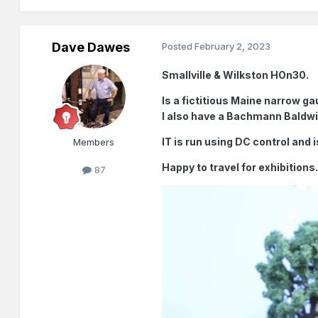
Dave Dawes
Posted
February 2, 2023
Smallville & Wilkston HOn30.
Is a fictitious Maine narrow ga
I also have a Bachmann Baldw
IT is run using DC control and i
Members
Happy to travel for exhibitions
87