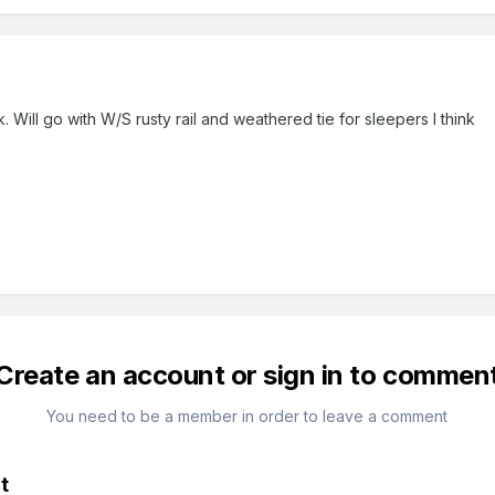
3
. Will go with W/S rusty rail and weathered tie for sleepers I think
Create an account or sign in to commen
You need to be a member in order to leave a comment
t