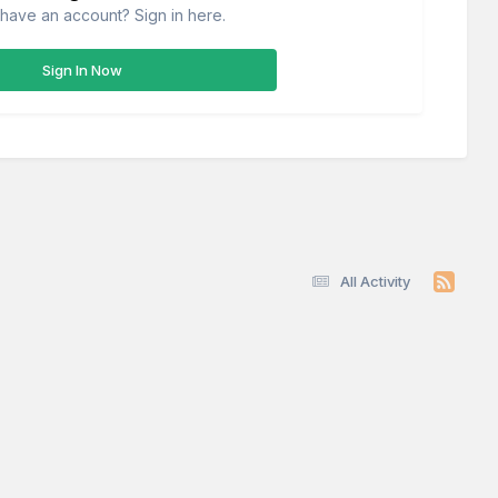
have an account? Sign in here.
Sign In Now
All Activity