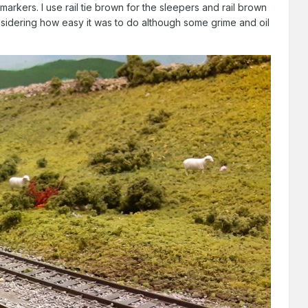
rkers. I use rail tie brown for the sleepers and rail brown
considering how easy it was to do although some grime and oil