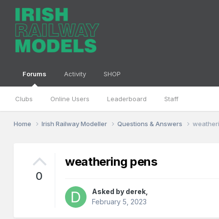
Forums
Activity
SHOP
Clubs
Online Users
Leaderboard
Staff
Home
Irish Railway Modeller
Questions & Answers
weather
weathering pens
0
Asked by
derek
,
February 5, 2023