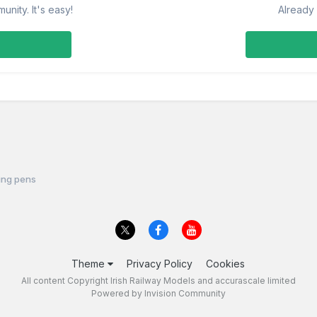
nity. It's easy!
Already 
ing pens
Theme
Privacy Policy
Cookies
All content Copyright Irish Railway Models and accurascale limited
Powered by Invision Community