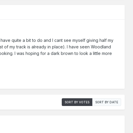
ave quite a bit to do and I cant see myself giving half my
ost of my track is already in place). I have seen Woodland
looking. I was hoping for a dark brown to look a little more
SORT BY VOTES
SORT BY DATE