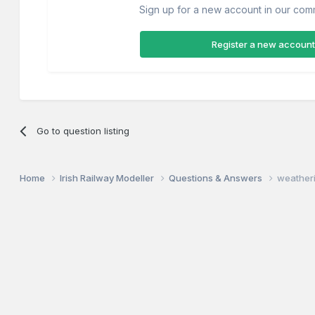
Sign up for a new account in our commu
Register a new account
Go to question listing
Home
Irish Railway Modeller
Questions & Answers
weather