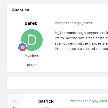
Question
derek
Posted
February 5, 2023
Hi, just wondering if anyone coul
life to painting with a fine brus
scenics pens but the choices are v
like the creosote soaked sleeper
Members
677
patrick
Posted
February 5, 2023