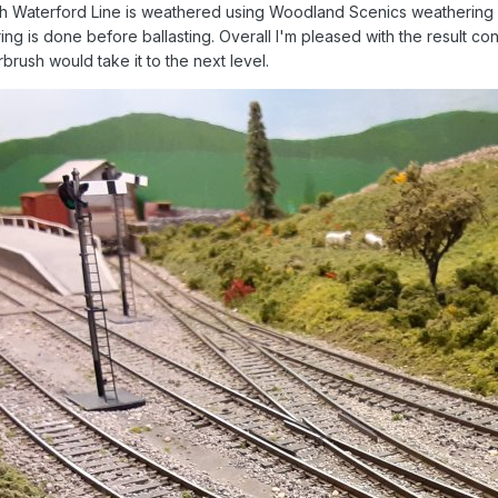
uth Waterford Line is weathered using Woodland Scenics weathering ma
ring is done before ballasting. Overall I'm pleased with the result 
rbrush would take it to the next level.