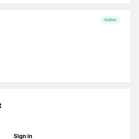
Author
t
Sign in