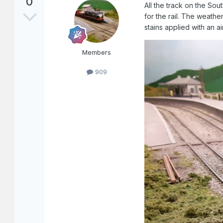
0
All the track on the So
for the rail. The weathe
stains applied with an ai
Members
909