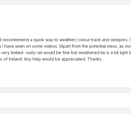
d recommmend a quick way to weather/ colour track and sleepers. I h
h as I have seen on some videos. (Apart from the potential mess, as m
ery limited- rusty rail would be fine but weathered tie is a bit light 
s of Ireland. Any help would be appreciated. Thanks