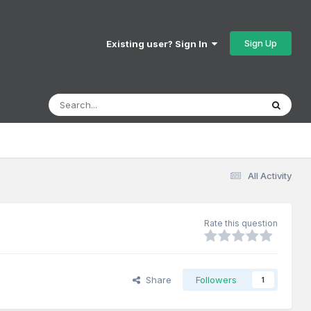
Sign Up
Existing user? Sign In
All Activity
Rate this question
Share
Followers
1