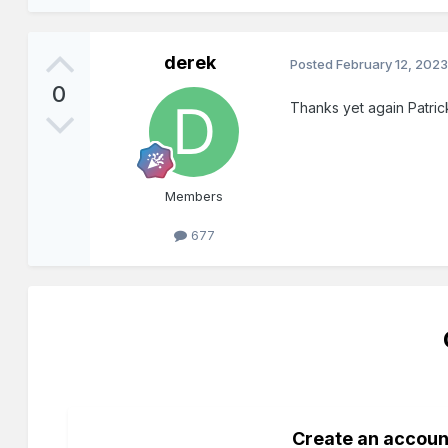
derek
Posted
February 12, 202
0
Thanks yet again Patrick
Members
677
Create an accoun