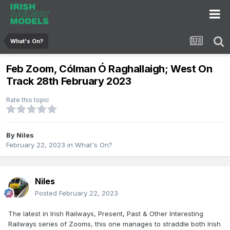
What's On?
Feb Zoom, Cólman Ó Raghallaigh; West On
Track 28th February 2023
Rate this topic
By
Niles
February 22, 2023
in
What's On?
Niles
Posted
February 22, 2023
The latest in Irish Railways, Present, Past & Other Interesting
Railways series of Zooms, this one manages to straddle both Irish