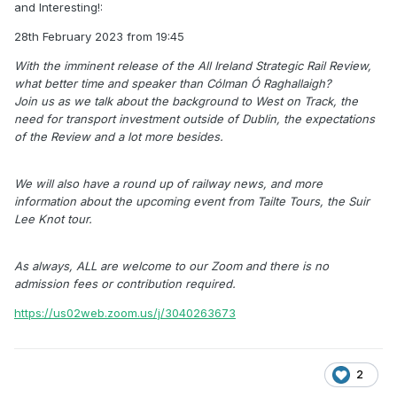
and Interesting!:
28th February 2023 from 19:45
With the imminent release of the All Ireland Strategic Rail Review,
what better time and speaker than Cólman Ó Raghallaigh?
Join us as we talk about the background to West on Track, the
need for transport investment outside of Dublin, the expectations
of the Review and a lot more besides.
We will also have a round up of railway news, and more
information about the upcoming event from Tailte Tours, the Suir
Lee Knot tour.
As always, ALL are welcome to our Zoom and there is no
admission fees or contribution required.
https://us02web.zoom.us/j/3040263673
2