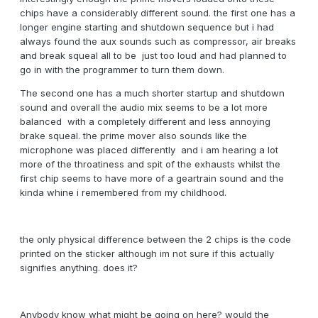
chips have a considerably different sound. the first one has a
longer engine starting and shutdown sequence but i had
always found the aux sounds such as compressor, air breaks
and break squeal all to be just too loud and had planned to
go in with the programmer to turn them down.
The second one has a much shorter startup and shutdown
sound and overall the audio mix seems to be a lot more
balanced with a completely different and less annoying
brake squeal. the prime mover also sounds like the
microphone was placed differently and i am hearing a lot
more of the throatiness and spit of the exhausts whilst the
first chip seems to have more of a geartrain sound and the
kinda whine i remembered from my childhood.
the only physical difference between the 2 chips is the code
printed on the sticker although im not sure if this actually
signifies anything. does it?
Anybody know what might be going on here? would the