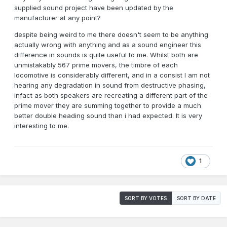
supplied sound project have been updated by the
manufacturer at any point?
despite being weird to me there doesn't seem to be anything
actually wrong with anything and as a sound engineer this
difference in sounds is quite useful to me. Whilst both are
unmistakably 567 prime movers, the timbre of each
locomotive is considerably different, and in a consist I am not
hearing any degradation in sound from destructive phasing,
infact as both speakers are recreating a different part of the
prime mover they are summing together to provide a much
better double heading sound than i had expected. It is very
interesting to me.
1
SORT BY VOTES
SORT BY DATE