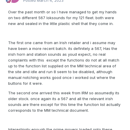
Posted
March 4, 2023
Over the past month or so I have managed to get my hands
on two different 567 loksounds for my 121 fleet. both were
new and sealed in the little plastic shell that they come in.
The first one came from an Irish retailer and i assume may
have been a more recent batch. its definitely a 567, Has the
irish horn and station sounds as youd expect, no real
complaints with this except the functions do not at all match
up to the function list supplied on the MM technical area of
the site and idle and run 8 seem to be disabled, although
manual notching works good once i worked out where the
buttons for it were.
The second one arrived this week from IRM so assumedly its
older stock. once again its a 567 and all the relevant irish
sounds are there except for this time the function list actually
corresponds to the MM technical document.
Interestingly enough the prime movers loaded onto these