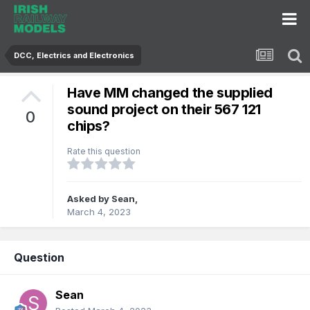
DCC, Electrics and Electronics
Have MM changed the supplied
sound project on their 567 121
0
chips?
Rate this question
Asked by
Sean
,
March 4, 2023
Question
Sean