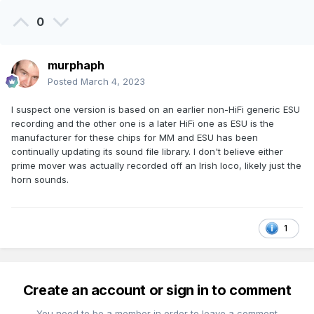
0
murphaph
Posted
March 4, 2023
I suspect one version is based on an earlier non-HiFi generic ESU
recording and the other one is a later HiFi one as ESU is the
manufacturer for these chips for MM and ESU has been
continually updating its sound file library. I don't believe either
prime mover was actually recorded off an Irish loco, likely just the
horn sounds.
1
Create an account or sign in to comment
You need to be a member in order to leave a comment