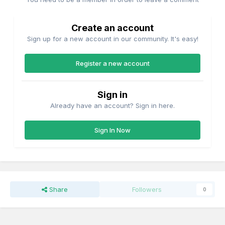
Create an account
Sign up for a new account in our community. It's easy!
Register a new account
Sign in
Already have an account? Sign in here.
Sign In Now
Share
Followers
0