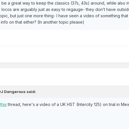
 be a great way to keep the classics (37s, 43s) around, while also 
c locos are arguably just as easy to regauge- they don’t have outside 
t topic, but just one more thing- I have seen a video of something tha
info on that either? (In another topic please)
DJ Dangerous
said:
n
this
thread, here's a video of a UK HST (Intercity 125) on trial in Me