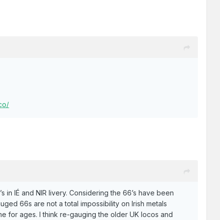
co/
6’s in IÉ and NIR livery. Considering the 66’s have been
uged 66s are not a total impossibility on Irish metals
me for ages. I think re-gauging the older UK locos and