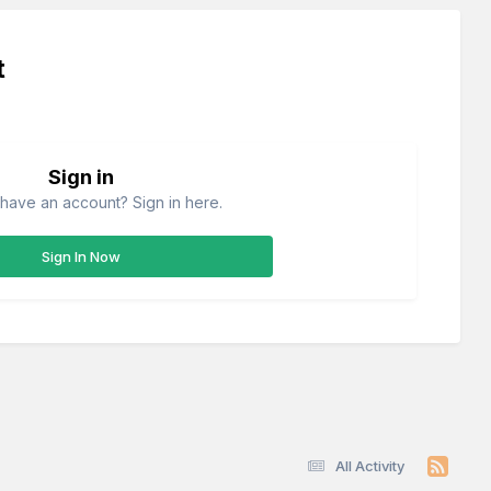
t
Sign in
have an account? Sign in here.
Sign In Now
All Activity