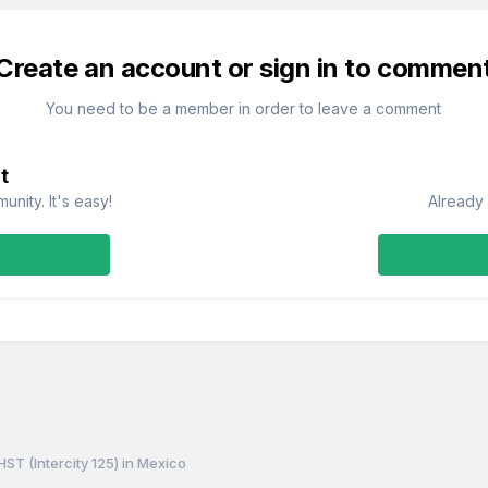
Create an account or sign in to commen
You need to be a member in order to leave a comment
t
nity. It's easy!
Already 
HST (Intercity 125) in Mexico