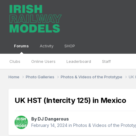
Forums
Activity
SHOP
Clubs
Online Users
Leaderboard
Staff
Home
Photo Galleries
Photos & Videos of the Prototype
UK 
UK HST (Intercity 125) in Mexico
By
DJ Dangerous
February 14, 2024
in
Photos & Videos of the Protot