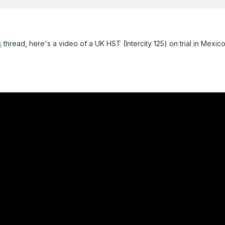
s
thread, here's a video of a UK HST (Intercity 125) on trial in Mexic