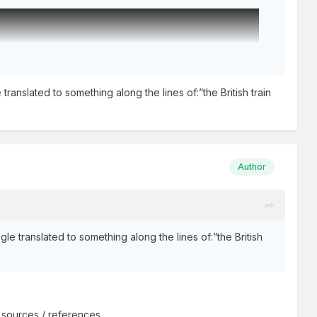
ranslated to something along the lines of:”the British train
Author
le translated to something along the lines of:”the British
 sources / references.