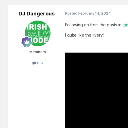
DJ Dangerous
Posted
February 14, 2024
Following on from the posts in
thi
I quite like the livery!
Members
6.1k