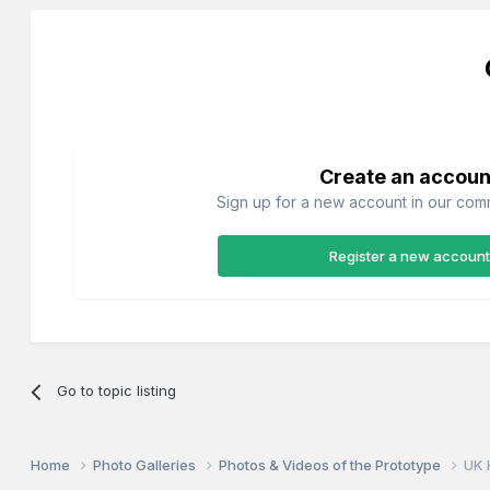
Create an accoun
Sign up for a new account in our commu
Register a new account
Go to topic listing
Home
Photo Galleries
Photos & Videos of the Prototype
UK 