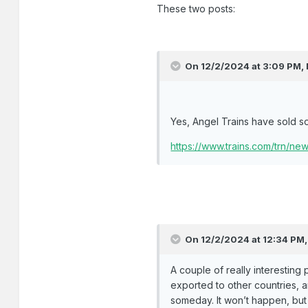
These two posts:
On 12/2/2024 at 3:09 PM,
Yes, Angel Trains have sold s
https://www.trains.com/trn/n
On 12/2/2024 at 12:34 PM
A couple of really interesting 
exported to other countries, an
someday. It won’t happen, but 