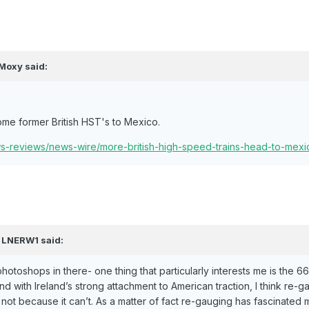
Moxy
said:
ome former British HST's to Mexico.
ews-reviews/news-wire/more-british-high-speed-trains-head-to-mexi
,
LNERW1
said:
photoshops in there- one thing that particularly interests me is the 6
d with Ireland’s strong attachment to American traction, I think re-ga
not because it can’t. As a matter of fact re-gauging has fascinated 