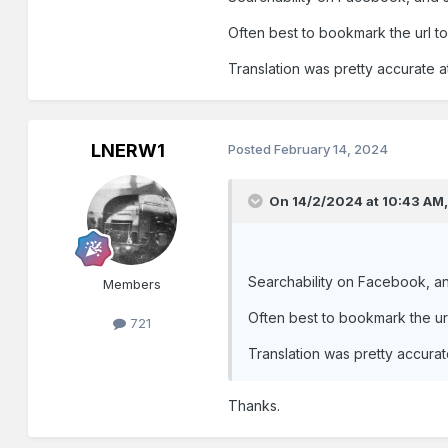
Often best to bookmark the url to
Translation was pretty accurate at
LNERW1
Posted
February 14, 2024
On 14/2/2024 at 10:43 AM
These two posts:
Searchability on Facebook, an
Members
Often best to bookmark the url
721
Translation was pretty accurate
Thanks.