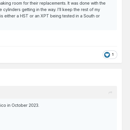
making room for their replacements. It was done with the
cylinders getting in the way. I’ll keep the rest of my
t is either a HST or an XPT being tested in a South or
1
xico in October 2023.