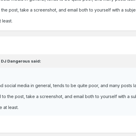
 the post, take a screenshot, and email both to yourself with a subje
 least.
,
DJ Dangerous
said:
d social media in general, tends to be quite poor, and many posts l
 to the post, take a screenshot, and email both to yourself with a su
 at least.