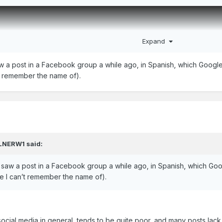
Expand
aw a post in a Facebook group a while ago, in Spanish, which Google t
’t remember the name of).
LNERW1
said:
 I saw a post in a Facebook group a while ago, in Spanish, which Goog
ce I can’t remember the name of).
ocial media in general, tends to be quite poor, and many posts lack