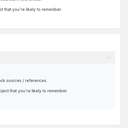
ct that you're likely to remember.
ack sources / references.
bject that you're likely to remember.