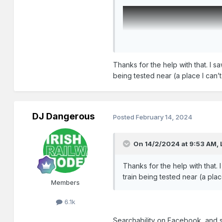
Thanks for the help with that. I s
being tested near (a place I can
DJ Dangerous
Posted
February 14, 2024
On 14/2/2024 at 9:53 AM,
Thanks for the help with that.
train being tested near (a pla
Members
6.1k
Searchability on Facebook, and s