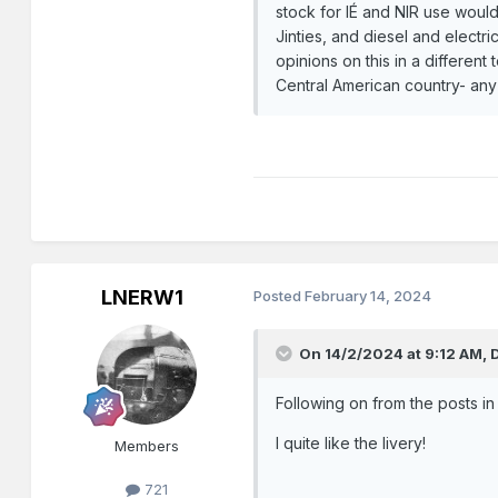
stock for IÉ and NIR use would
Jinties, and diesel and electri
opinions on this in a differen
Central American country- any 
LNERW1
Posted
February 14, 2024
On 14/2/2024 at 9:12 AM,
Following on from the posts i
I quite like the livery!
Members
721