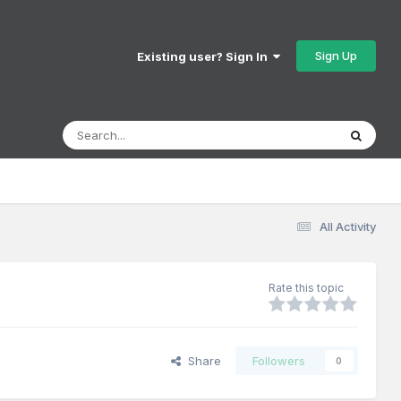
Sign Up
Existing user? Sign In
All Activity
Rate this topic
Share
Followers
0