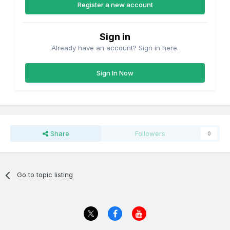
Register a new account
Sign in
Already have an account? Sign in here.
Sign In Now
Share
Followers
0
Go to topic listing