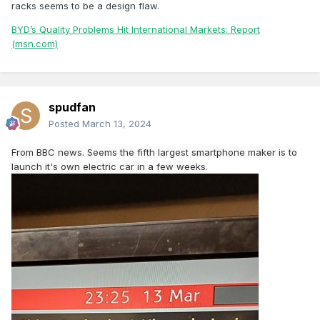
racks seems to be a design flaw.
BYD’s Quality Problems Hit International Markets: Report
(msn.com)
spudfan
Posted
March 13, 2024
From BBC news. Seems the fifth largest smartphone maker is to
launch it's own electric car in a few weeks.