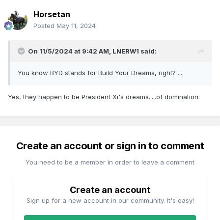
Horsetan
Posted
May 11, 2024
On 11/5/2024 at 9:42 AM,
LNERW1
said:
You know BYD stands for Build Your Dreams, right? ....
Yes, they happen to be President Xi's dreams.....of domination.
Create an account or sign in to comment
You need to be a member in order to leave a comment
Create an account
Sign up for a new account in our community. It's easy!