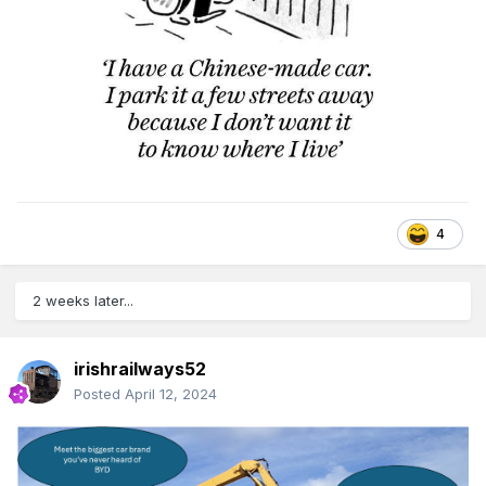
4
2 weeks later...
irishrailways52
Posted
April 12, 2024