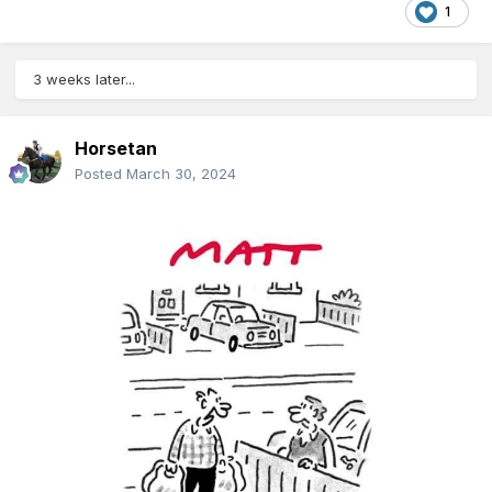
1
3 weeks later...
Horsetan
Posted
March 30, 2024