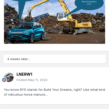
4 weeks later...
LNERW1
Posted
May 11, 2024
You know BYD stands for Build Your Dreams, right? Like what kind
of ridiculous horse manure…