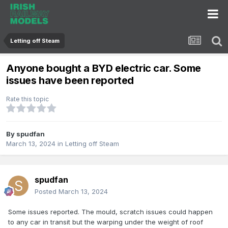
Letting off Steam
Anyone bought a BYD electric car. Some
issues have been reported
Rate this topic
By
spudfan
March 13, 2024
in
Letting off Steam
spudfan
Posted
March 13, 2024
Some issues reported. The mould, scratch issues could happen
to any car in transit but the warping under the weight of roof