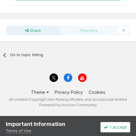
Share
Followers
0
Go to topic listing
Theme
Privacy Policy
Cookies
All content Copyright Irish Railway Models and accurascale limited
Powered by Invision Community
Important Information
I accept
Terms of Use