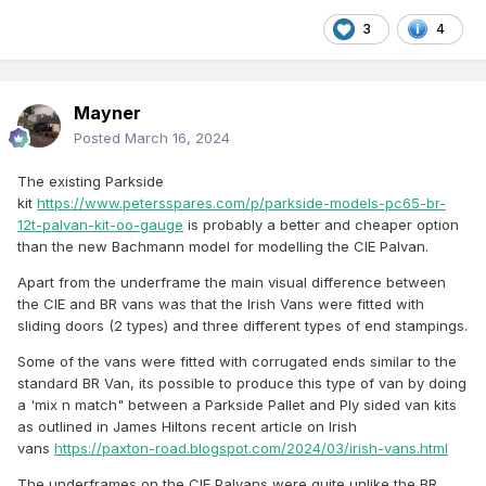
3
4
Mayner
Posted
March 16, 2024
The existing Parkside
kit
https://www.petersspares.com/p/parkside-models-pc65-br-
12t-palvan-kit-oo-gauge
is probably a better and cheaper option
than the new Bachmann model for modelling the CIE Palvan.
Apart from the underframe the main visual difference between
the CIE and BR vans was that the Irish Vans were fitted with
sliding doors (2 types) and three different types of end stampings.
Some of the vans were fitted with corrugated ends similar to the
standard BR Van, its possible to produce this type of van by doing
a 'mix n match" between a Parkside Pallet and Ply sided van kits
as outlined in James Hiltons recent article on Irish
vans
https://paxton-road.blogspot.com/2024/03/irish-vans.html
The underframes on the CIE Palvans were quite unlike the BR