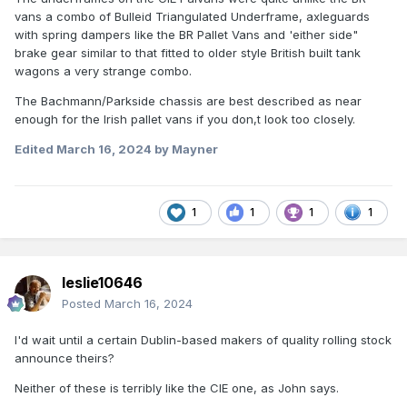
vans a combo of Bulleid Triangulated Underframe, axleguards
with spring dampers like the BR Pallet Vans and 'either side"
brake gear similar to that fitted to older style British built tank
wagons a very strange combo.
The Bachmann/Parkside chassis are best described as near
enough for the Irish pallet vans if you don,t look too closely.
Edited
March 16, 2024
by Mayner
1
1
1
1
leslie10646
Posted
March 16, 2024
I'd wait until a certain Dublin-based makers of quality rolling stock
announce theirs?
Neither of these is terribly like the CIE one, as John says.