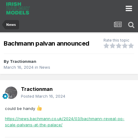
News
Rate this topic
Bachmann palvan announced
By
Tractionman
March 16, 2024
in
News
Tractionman
Posted
March 16, 2024
could be handy
https://news.bachmann.co.uk/2024/03/bachmann-reveal-oo-
scale-palvans-at-the-palace/