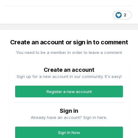
2
Create an account or sign in to comment
You need to be a member in order to leave a comment
Create an account
Sign up for a new account in our community. It's easy!
Register a new account
Sign in
Already have an account? Sign in here.
Sign In Now