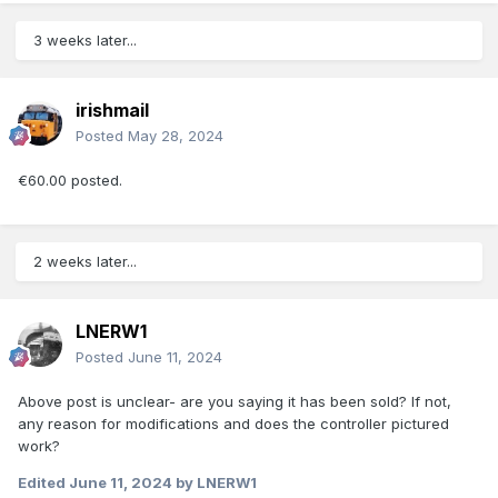
3 weeks later...
irishmail
Posted
May 28, 2024
€60.00 posted.
2 weeks later...
LNERW1
Posted
June 11, 2024
Above post is unclear- are you saying it has been sold? If not,
any reason for modifications and does the controller pictured
work?
Edited
June 11, 2024
by LNERW1