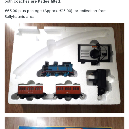
both coaches are Kadee fitted.
€65.00 plus postage (Approx. €15.00) or collection from
Ballyhaunis area.