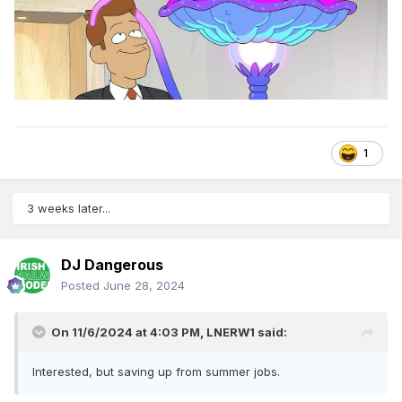
1
3 weeks later...
DJ Dangerous
Posted
June 28, 2024
On 11/6/2024 at 4:03 PM,
LNERW1
said:
Interested, but saving up from summer jobs.