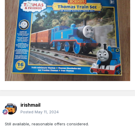
irishmail
Posted
May 11, 2024
Still available, reasonable offers considered.