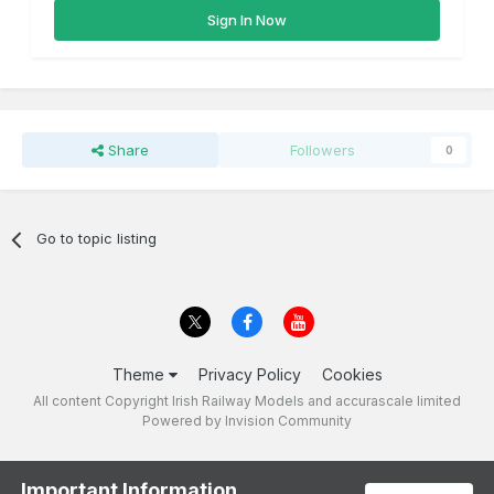
Sign In Now
Share
Followers
0
Go to topic listing
Theme
Privacy Policy
Cookies
All content Copyright Irish Railway Models and accurascale limited
Powered by Invision Community
Important Information