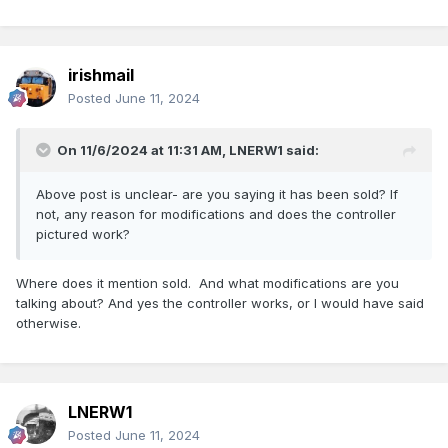
irishmail
Posted
June 11, 2024
On 11/6/2024 at 11:31 AM,
LNERW1
said:
Above post is unclear- are you saying it has been sold? If
not, any reason for modifications and does the controller
pictured work?
Where does it mention sold. And what modifications are you
talking about? And yes the controller works, or I would have said
otherwise.
LNERW1
Posted
June 11, 2024