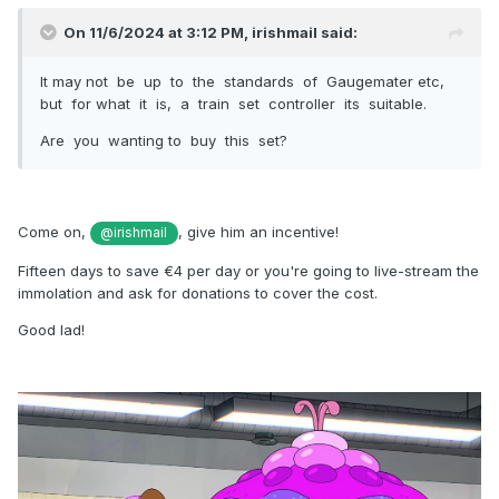
On 11/6/2024 at 3:12 PM,
irishmail
said:
It may not be up to the standards of Gaugemater etc,
but for what it is, a train set controller its suitable.
Are you wanting to buy this set?
Come on,
, give him an incentive!
@irishmail
Fifteen days to save €4 per day or you're going to live-stream the
immolation and ask for donations to cover the cost.
Good lad!