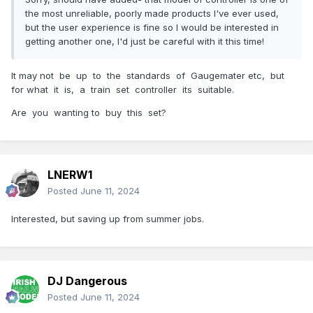
the most unreliable, poorly made products I've ever used,
but the user experience is fine so I would be interested in
getting another one, I'd just be careful with it this time!
It may not be up to the standards of Gaugemater etc, but
for what it is, a train set controller its suitable.
Are you wanting to buy this set?
LNERW1
Posted
June 11, 2024
Interested, but saving up from summer jobs.
DJ Dangerous
Posted
June 11, 2024