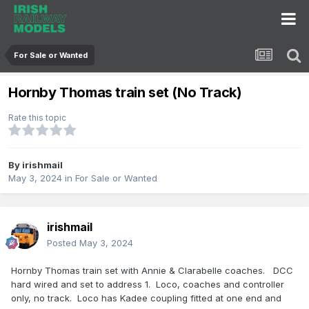
For Sale or Wanted
Hornby Thomas train set (No Track)
Rate this topic
By
irishmail
May 3, 2024
in
For Sale or Wanted
irishmail
Posted
May 3, 2024
Hornby Thomas train set with Annie & Clarabelle coaches. DCC
hard wired and set to address 1. Loco, coaches and controller
only, no track. Loco has Kadee coupling fitted at one end and