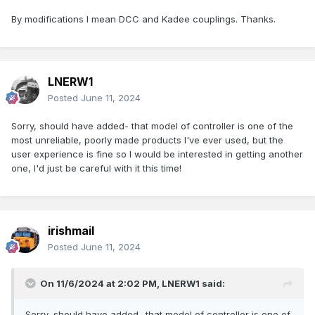
By modifications I mean DCC and Kadee couplings. Thanks.
LNERW1
Posted
June 11, 2024
Sorry, should have added- that model of controller is one of the
most unreliable, poorly made products I've ever used, but the
user experience is fine so I would be interested in getting another
one, I'd just be careful with it this time!
irishmail
Posted
June 11, 2024
On 11/6/2024 at 2:02 PM,
LNERW1
said:
Sorry, should have added- that model of controller is one of