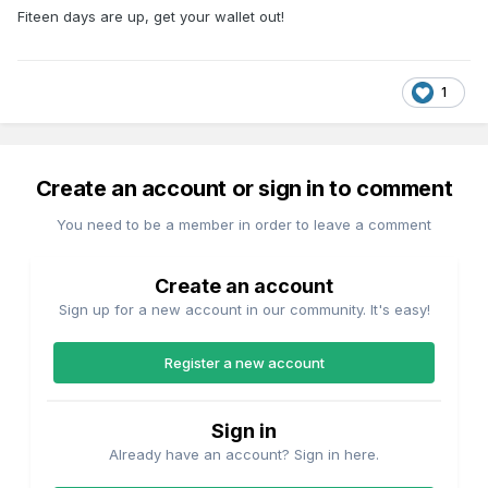
Fiteen days are up, get your wallet out!
1
Create an account or sign in to comment
You need to be a member in order to leave a comment
Create an account
Sign up for a new account in our community. It's easy!
Register a new account
Sign in
Already have an account? Sign in here.