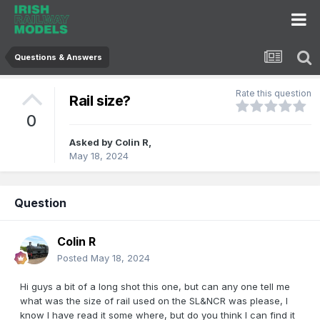
Questions & Answers
Rate this question
Rail size?
0
Asked by
Colin R
,
May 18, 2024
Question
Colin R
Posted
May 18, 2024
Hi guys a bit of a long shot this one, but can any one tell me
what was the size of rail used on the SL&NCR was please, I
know I have read it some where, but do you think I can find it