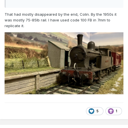
That had mostly disappeared by the end, Colin. By the 1950s it
was mostly 75-85lb rail. I have used code 100 FB in 7mm to
replicate it.
5
1