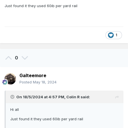
Just found it they used 60ib per yard rail
1
0
Galteemore
Posted
May 18, 2024
On 18/5/2024 at 4:57 PM,
Colin R
said:
Hi all
Just found it they used 60ib per yard rail