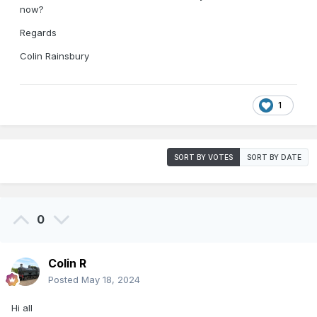
now?
Regards
Colin Rainsbury
1
SORT BY VOTES
SORT BY DATE
0
Colin R
Posted
May 18, 2024
Hi all