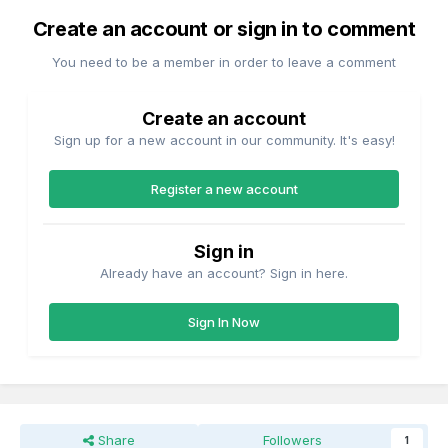
Create an account or sign in to comment
You need to be a member in order to leave a comment
Create an account
Sign up for a new account in our community. It's easy!
Register a new account
Sign in
Already have an account? Sign in here.
Sign In Now
Share
Followers
1