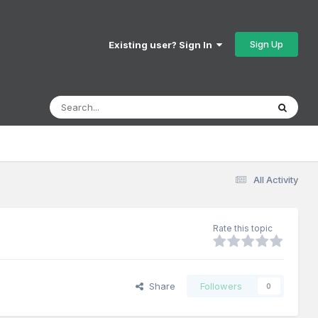
Sign Up
Existing user? Sign In
All Activity
Rate this topic
Share
Followers
0