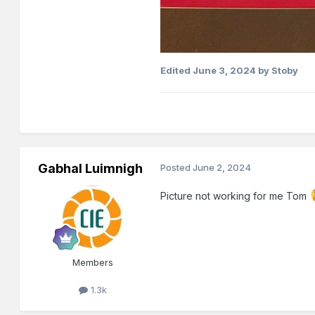
Edited
June 3, 2024
by Stoby
Gabhal Luimnigh
Posted
June 2, 2024
Picture not working for me Tom
Members
1.3k