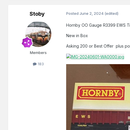
Stoby
Posted
June 2, 2024
(edited)
Hornby OO Gauge R3399 EWS Tr
New in Box
Asking 200 or Best Offer plus p
Members
183