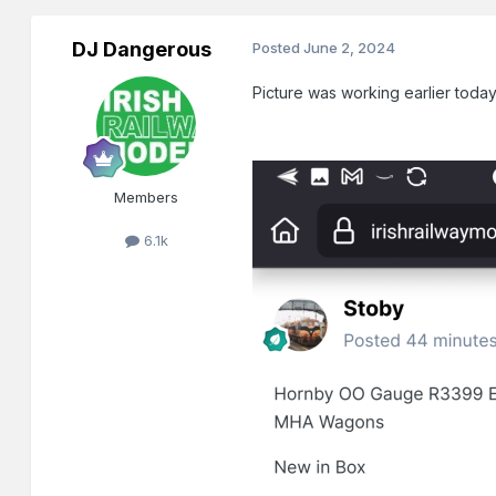
DJ Dangerous
Posted
June 2, 2024
Picture was working earlier today
Members
6.1k