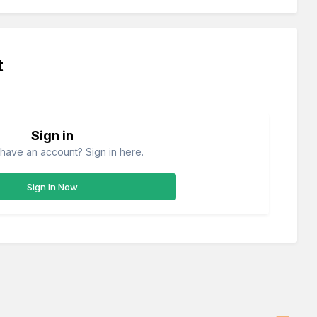
t
Sign in
have an account? Sign in here.
Sign In Now