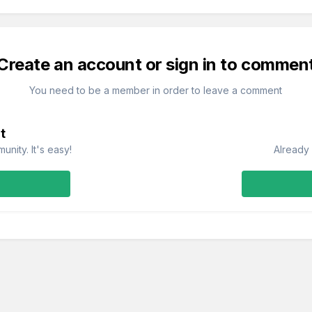
Create an account or sign in to commen
You need to be a member in order to leave a comment
t
nity. It's easy!
Already 