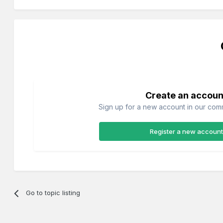
Create an accoun
Sign up for a new account in our commu
Register a new account
Go to topic listing