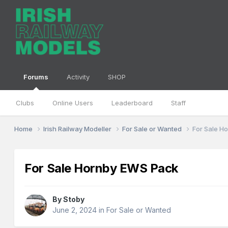
Forums
Activity
SHOP
Clubs
Online Users
Leaderboard
Staff
Home
Irish Railway Modeller
For Sale or Wanted
For Sale H
For Sale Hornby EWS Pack
By
Stoby
June 2, 2024
in
For Sale or Wanted