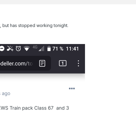
, but has stopped working tonight.