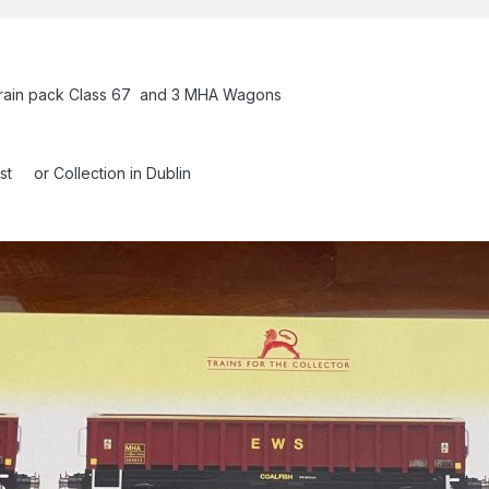
ain pack Class 67 and 3 MHA Wagons
ost or Collection in Dublin