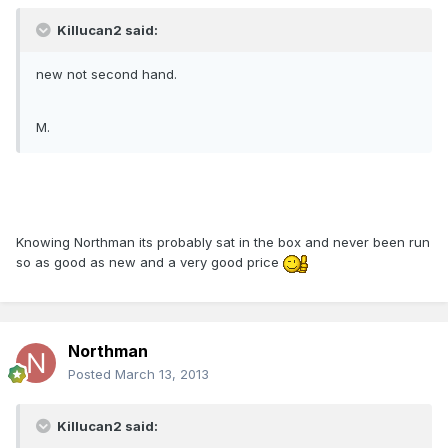
Killucan2 said:
new not second hand.
M.
Knowing Northman its probably sat in the box and never been run
so as good as new and a very good price
Northman
Posted
March 13, 2013
Killucan2 said: