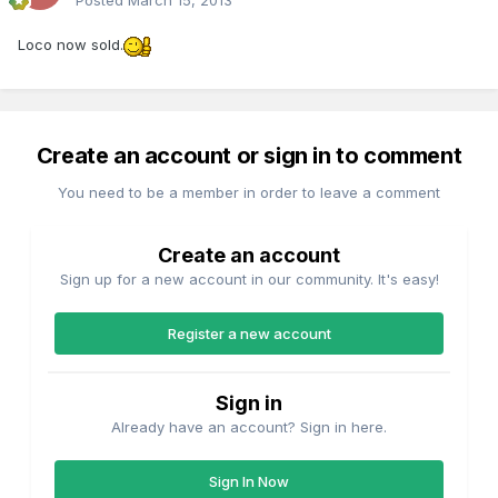
Posted
March 15, 2013
Loco now sold.
Create an account or sign in to comment
You need to be a member in order to leave a comment
Create an account
Sign up for a new account in our community. It's easy!
Register a new account
Sign in
Already have an account? Sign in here.
Sign In Now