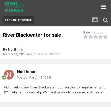
For Sale or Wanted
Rate this topic
River Blackwater for sale.
By
Northman
March 13, 2013
in
For Sale or Wanted
Northman
Posted
March 13, 2013
Hi,I'm selling my River Blackwater loco,surplus to requirements,for
£115 which includes p&p.PM me if anybody is interested.Cheers.