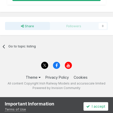
Share
Followers
0
Go to topic listing
Theme
Privacy Policy
Cookies
All content Copyright Irish Railway Models and accurascale limited
Powered by Invision Community
Important Information
I accept
Terms of Use