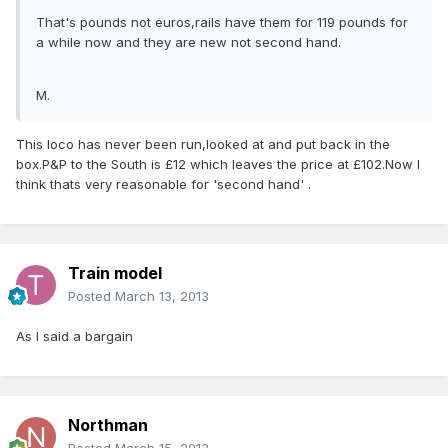
That's pounds not euros,rails have them for 119 pounds for
a while now and they are new not second hand.
M.
This loco has never been run,looked at and put back in the
box.P&P to the South is £12 which leaves the price at £102.Now I
think thats very reasonable for 'second hand' .
Train model
Posted
March 13, 2013
As I said a bargain
Northman