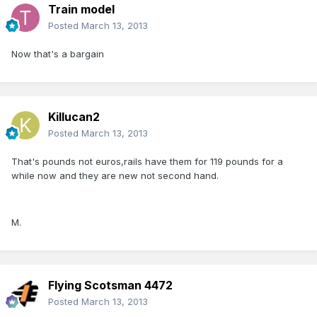
Train model
Posted
March 13, 2013
Now that's a bargain
Killucan2
Posted
March 13, 2013
That's pounds not euros,rails have them for 119 pounds for a
while now and they are new not second hand.
M.
Flying Scotsman 4472
Posted
March 13, 2013