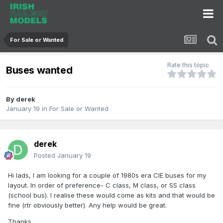
For Sale or Wanted
Rate this topic
Buses wanted
By
derek
January 19
in
For Sale or Wanted
derek
Posted
January 19
Hi lads, I am looking for a couple of 1980s era CIE buses for my
layout. In order of preference- C class, M class, or SS class
(school bus). I realise these would come as kits and that would be
fine (rtr obviously better). Any help would be great.
Thanks