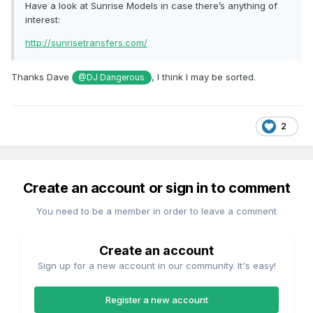
Have a look at Sunrise Models in case there’s anything of
interest:
http://sunrisetransfers.com/
Thanks Dave
, I think I may be sorted.
@DJ Dangerous
2
Create an account or sign in to comment
You need to be a member in order to leave a comment
Create an account
Sign up for a new account in our community. It's easy!
Register a new account