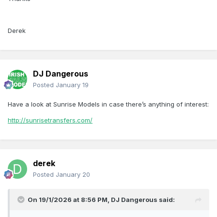
Derek
DJ Dangerous
Posted
January 19
Have a look at Sunrise Models in case there’s anything of interest:
http://sunrisetransfers.com/
derek
Posted
January 20
On 19/1/2026 at 8:56 PM,
DJ Dangerous
said: