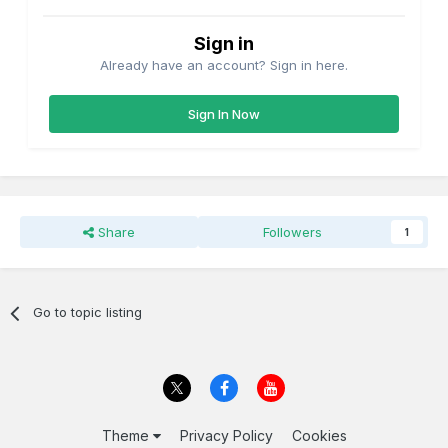
Sign in
Already have an account? Sign in here.
Sign In Now
Share
Followers
1
Go to topic listing
Theme
Privacy Policy
Cookies