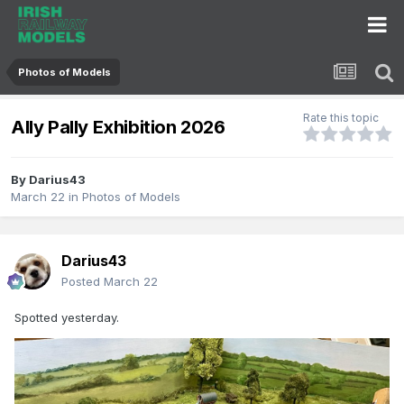
Photos of Models
Rate this topic
Ally Pally Exhibition 2026
By
Darius43
March 22
in
Photos of Models
Darius43
Posted
March 22
Spotted yesterday.