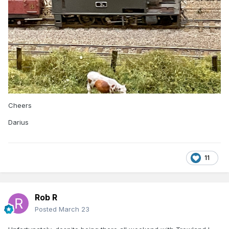
Cheers
Darius
11
Rob R
Posted
March 23