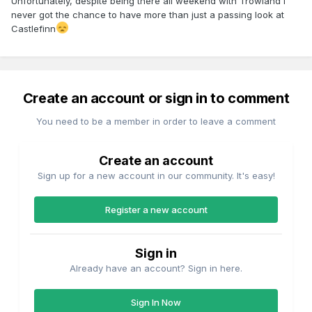
Unfortunately, despite being there all weekend with Trowland I
never got the chance to have more than just a passing look at
Castlefinn
Create an account or sign in to comment
You need to be a member in order to leave a comment
Create an account
Sign up for a new account in our community. It's easy!
Register a new account
Sign in
Already have an account? Sign in here.
Sign In Now