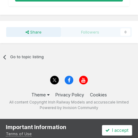
Share
Followers
0
Go to topic listing
Theme
Privacy Policy
Cookies
All content Copyright Irish Railway Models and accurascale limited
Powered by Invision Community
Important Information
I accept
Terms of Use